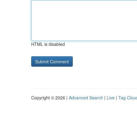
HTML is disabled
Copyright © 2026 |
Advanced Search
|
Live
|
Tag Clou