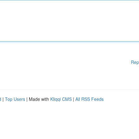
Rep
d
|
Top Users
| Made with
Kliqqi CMS
|
All RSS Feeds