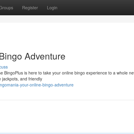
Groups
Register
Login
 Bingo Adventure
cuss
e BingoPlus is here to take your online bingo experience to a whole ne
 jackpots, and friendly
ingomania-your-online-bingo-adventure