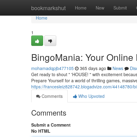
Home
bookmarkshut
Home
New
Submit
Home
1
BingoMania: Your Online
mohamadqpjb477105
365 days ago
News
Dis
Get ready to shout " 'HOUSE! " with excitement becaus
Prepare Yourself for a world of thrilling games, massive
https://francesleiz828742.blogadvize.com/44148780/b
Comments
Who Upvoted
Comments
Submit a Comment
No HTML