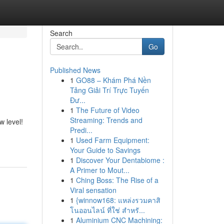
Search
Go
Published News
1
GO88 – Khám Phá Nền
Tảng Giải Trí Trực Tuyến
Đư...
1
The Future of Video
Streaming: Trends and
w level!
Predi...
1
Used Farm Equipment:
Your Guide to Savings
1
Discover Your Dentabiome :
A Primer to Mout...
1
Ching Boss: The Rise of a
Viral sensation
1
{winnow168: แหล่งรวมคาสิ
โนออนไลน์ ที่ใช่ สำหรั...
1
Aluminium CNC Machining: