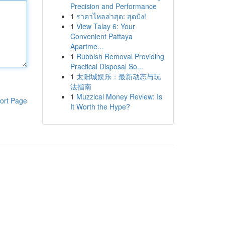
Precision and Performance
1
ราคาไหลล่าสุด: สุดปัง!
1
View Talay 6: Your
Convenient Pattaya
Apartme...
1
Rubbish Removal Providing
Practical Disposal So...
1
太阳城娱乐：最新动态与玩
法指南
1
Muzzical Money Review: Is
ort Page
It Worth the Hype?