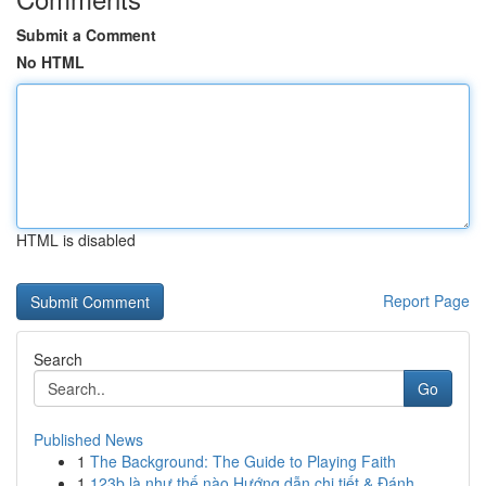
Submit a Comment
No HTML
HTML is disabled
Report Page
Search
Go
Published News
1
The Background: The Guide to Playing Faith
1
123b là như thế nào Hướng dẫn chi tiết & Đánh ...