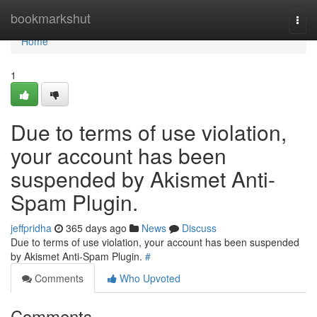
Home
bookmarkshut
Togg
navi
Home
1
Due to terms of use violation,
your account has been
suspended by Akismet Anti-
Spam Plugin.
jeffpridha
365 days ago
News
Discuss
Due to terms of use violation, your account has been suspended
by Akismet Anti-Spam Plugin.
#
Comments
Who Upvoted
Comments