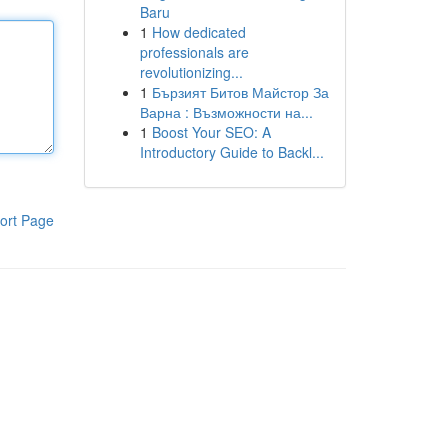
Baru
1
How dedicated
professionals are
revolutionizing...
1
Бързият Битов Майстор За
Варна : Възможности на...
1
Boost Your SEO: A
Introductory Guide to Backl...
ort Page