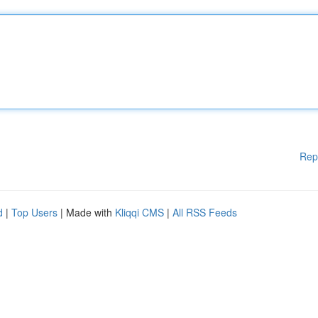
Rep
d
|
Top Users
| Made with
Kliqqi CMS
|
All RSS Feeds