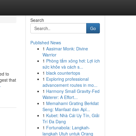
Search
Go
Published News
1
Aasimar Monk: Divine
Warrior
1
Phòng tắm xông hơi: Lợi ích
sức khỏe và cách s...
1
black countertops
ed to
1
Exploring professional
gest that
advancement routes in mo...
-
1
Harmony Small Gravity-Fed
Waterer: A Effort...
1
Memahami Grating Berkilat
Seng: Manfaat dan Apl...
1
Kubet: Nhà Cái Uy Tín, Giải
Trí Đa Dạng
1
Fortunabola: Langkah-
langkah Utuh untuk Orang