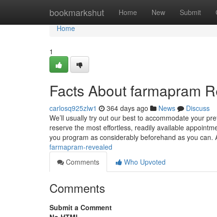
Home
bookmarkshut
Home
New
Submit
Home
1
Facts About farmapram R
carlosq925zlw1
364 days ago
News
Discuss
We’ll usually try out our best to accommodate your p
reserve the most effortless, readily available appointme
you program as considerably beforehand as you can. 
farmapram-revealed
Comments
Who Upvoted
Comments
Submit a Comment