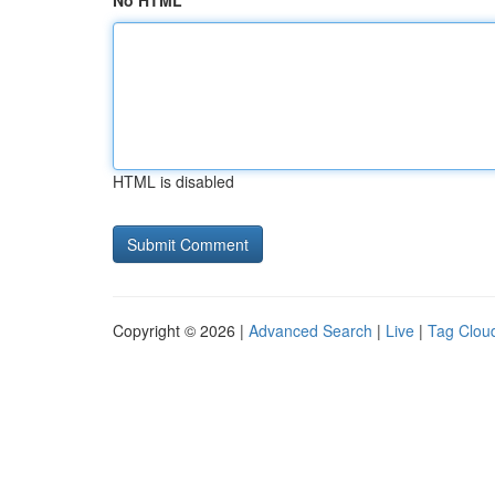
No HTML
HTML is disabled
Copyright © 2026 |
Advanced Search
|
Live
|
Tag Clou