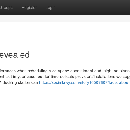
Groups
Register
Login
evealed
references when scheduling a company appointment and might be pleas
nt slot in your case, but for time-delicate providers/installations we sug
A docking station can
https://sociallawy.com/story10507807/facts-about