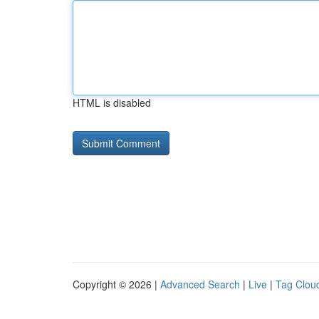
HTML is disabled
Copyright © 2026 |
Advanced Search
|
Live
|
Tag Clou