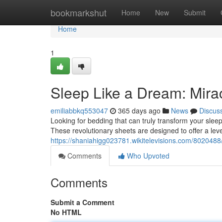
Home
bookmarkshut
Home
New
Submit
Home
1
Sleep Like a Dream: Mira
emiliabbkq553047
365 days ago
News
Discus
Looking for bedding that can truly transform your sleep
These revolutionary sheets are designed to offer a leve
https://shaniahigg023781.wikitelevisions.com/802048
Comments
Who Upvoted
Comments
Submit a Comment
No HTML