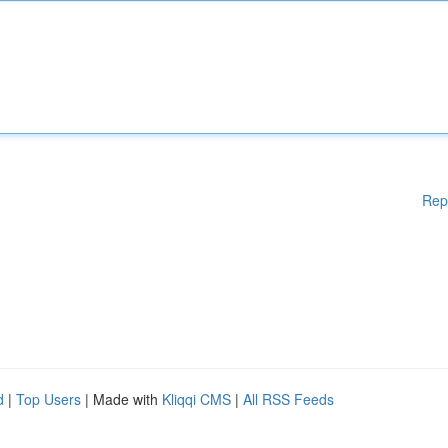
Rep
d
|
Top Users
| Made with
Kliqqi CMS
|
All RSS Feeds