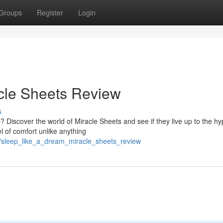
Groups
Register
Login
cle Sheets Review
s
? Discover the world of Miracle Sheets and see if they live up to the hy
l of comfort unlike anything
8/sleep_like_a_dream_miracle_sheets_review