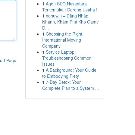
1
Agen SEO Nusantara
Terkemuka : Dorong Usaha !
1
nohuwin – Đăng Nhập
Nhanh, Khám Phá Kho Game
Đ...
1
Choosing the Right
International Moving
Company
1
Service Laptop:
Troubleshooting Common
ort Page
Issues
1
A Background: Your Guide
to Embodying Piety
1
7-Day Detox: Your
Complete Plan to a System ...