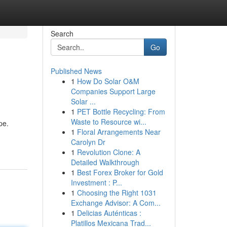
Search
Go
Published News
1
How Do Solar O&M
Companies Support Large
Solar ...
1
PET Bottle Recycling: From
Waste to Resource wi...
pe.
1
Floral Arrangements Near
Carolyn Dr
1
Revolution Clone: A
Detailed Walkthrough
1
Best Forex Broker for Gold
Investment : P...
1
Choosing the Right 1031
Exchange Advisor: A Com...
1
Delicias Auténticas :
Platillos Mexicana Trad...