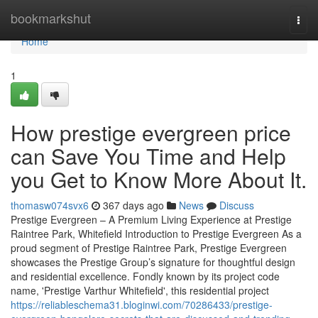
Home
bookmarkshut
Togg
navi
Home
1
How prestige evergreen price
can Save You Time and Help
you Get to Know More About It.
thomasw074svx6
367 days ago
News
Discuss
Prestige Evergreen – A Premium Living Experience at Prestige
Raintree Park, Whitefield Introduction to Prestige Evergreen As a
proud segment of Prestige Raintree Park, Prestige Evergreen
showcases the Prestige Group’s signature for thoughtful design
and residential excellence. Fondly known by its project code
name, 'Prestige Varthur Whitefield', this residential project
https://reliableschema31.bloginwi.com/70286433/prestige-