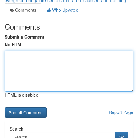
evergreen-bangalore-secrets-that-are-discussed-and-trending
Comments
Who Upvoted
Comments
Submit a Comment
No HTML
HTML is disabled
Report Page
Search
Go