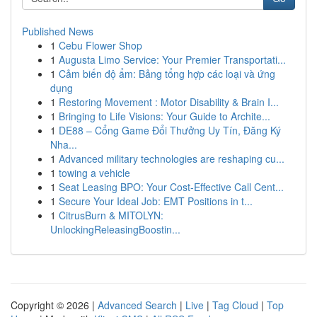
Published News
1
Cebu Flower Shop
1
Augusta Limo Service: Your Premier Transportati...
1
Cảm biến độ ẩm: Bảng tổng hợp các loại và ứng
dụng
1
Restoring Movement : Motor Disability & Brain I...
1
Bringing to Life Visions: Your Guide to Archite...
1
DE88 – Cổng Game Đổi Thưởng Uy Tín, Đăng Ký
Nha...
1
Advanced military technologies are reshaping cu...
1
towing a vehicle
1
Seat Leasing BPO: Your Cost-Effective Call Cent...
1
Secure Your Ideal Job: EMT Positions in t...
1
CitrusBurn & MITOLYN:
UnlockingReleasingBoostin...
Copyright © 2026 |
Advanced Search
|
Live
|
Tag Cloud
|
Top