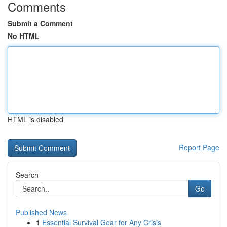
Comments
Submit a Comment
No HTML
HTML is disabled
Report Page
Search
Go
Published News
1
Essential Survival Gear for Any Crisis