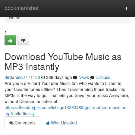
Home
bookmarkshut
Togg
navi
Home
1
Download YouTube Music as
MP3 Instantly
delilahekvz171180
366 days ago
News
Discuss
Are you a die-hard YouTube Music fan who wants to Listen to
your favorite tunes offline? Then Transforming those tracks into
MP3s is the way to go! That lets you Savor your music Anywhere,
without Demand an internet
https://directorypile.com/listings13263483/get-youtube-music-as-
mp3-effortlessly
Comments
Who Upvoted