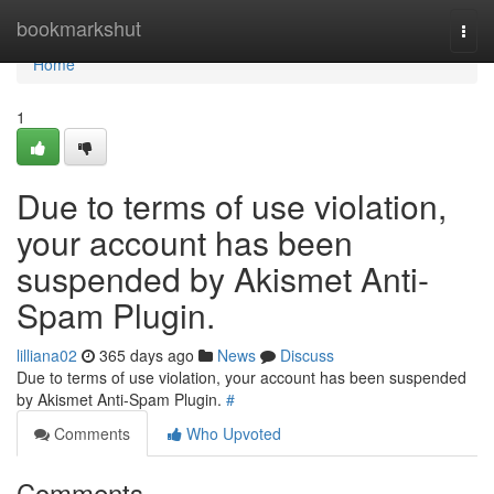
Home
bookmarkshut
Togg
navi
Home
1
Due to terms of use violation,
your account has been
suspended by Akismet Anti-
Spam Plugin.
lilliana02
365 days ago
News
Discuss
Due to terms of use violation, your account has been suspended
by Akismet Anti-Spam Plugin.
#
Comments
Who Upvoted
Comments