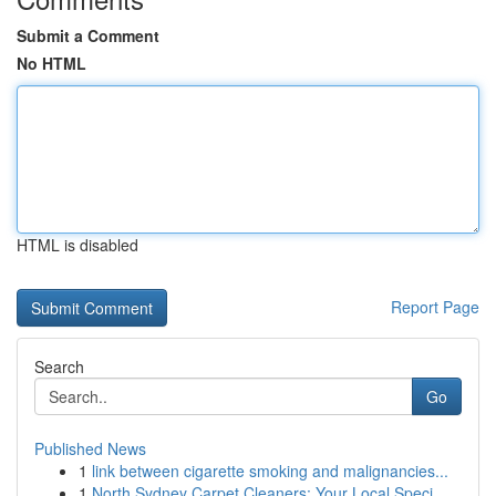
Submit a Comment
No HTML
HTML is disabled
Report Page
Search
Go
Published News
1
link between cigarette smoking and malignancies...
1
North Sydney Carpet Cleaners: Your Local Speci...