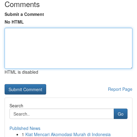
Comments
Submit a Comment
No HTML
HTML is disabled
Report Page
Search
Go
Published News
1
Kiat Mencari Akomodasi Murah di Indonesia