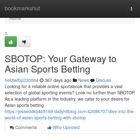
Home
bookmarkshut
Togg
navi
Home
1
SBOTOP: Your Gateway to
Asian Sports Betting
heidiwfbp230084
367 days ago
News
Discuss
Looking for a reliable online sportsbook that provides a vast
selection of global sporting events? Look no further than SBOTOP.
As a leading platform in the industry, we cater to your desire for
Asian sports betting
https://jesseddkb465169.dailyhitblog.com/42086707/dive-into-the-
world-of-asian-sports-betting-with-sbotop
Comments
Who Upvoted