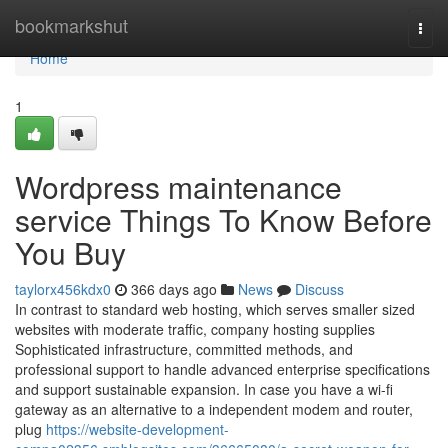
Home
bookmarkshut
Togg
navi
Home
1
Wordpress maintenance
service Things To Know Before
You Buy
taylorx456kdx0
366 days ago
News
Discuss
In contrast to standard web hosting, which serves smaller sized
websites with moderate traffic, company hosting supplies
Sophisticated infrastructure, committed methods, and
professional support to handle advanced enterprise specifications
and support sustainable expansion. In case you have a wi-fi
gateway as an alternative to a independent modem and router,
plug
https://website-development-