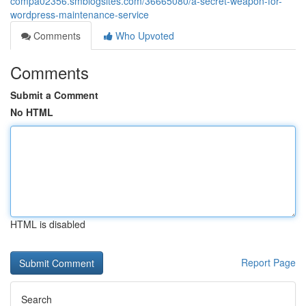
compa02356.smblogsites.com/36665080/a-secret-weapon-for-
wordpress-maintenance-service
Comments
Who Upvoted
Comments
Submit a Comment
No HTML
HTML is disabled
Report Page
Search