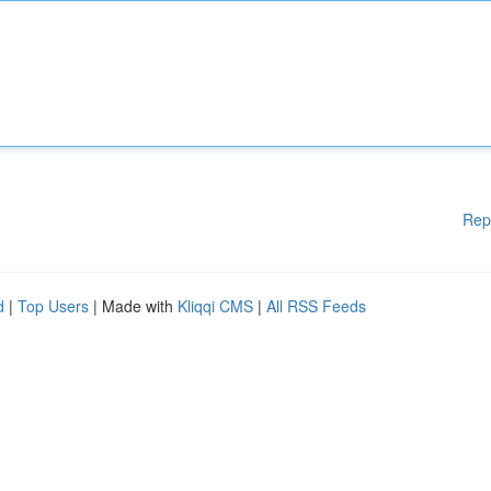
Rep
d
|
Top Users
| Made with
Kliqqi CMS
|
All RSS Feeds