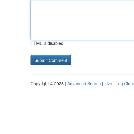
HTML is disabled
Copyright © 2026 |
Advanced Search
|
Live
|
Tag Clou