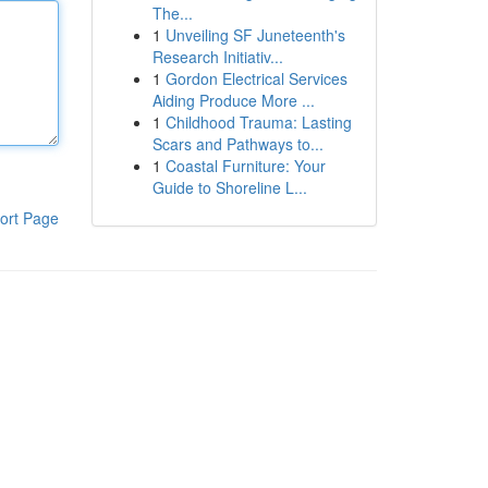
The...
1
Unveiling SF Juneteenth's
Research Initiativ...
1
Gordon Electrical Services
Aiding Produce More ...
1
Childhood Trauma: Lasting
Scars and Pathways to...
1
Coastal Furniture: Your
Guide to Shoreline L...
ort Page