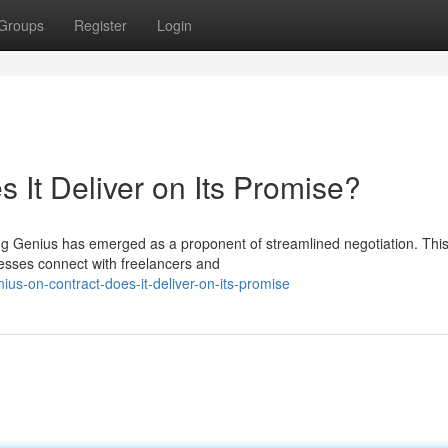
Groups
Register
Login
 It Deliver on Its Promise?
ting Genius has emerged as a proponent of streamlined negotiation. Thi
esses connect with freelancers and
us-on-contract-does-it-deliver-on-its-promise