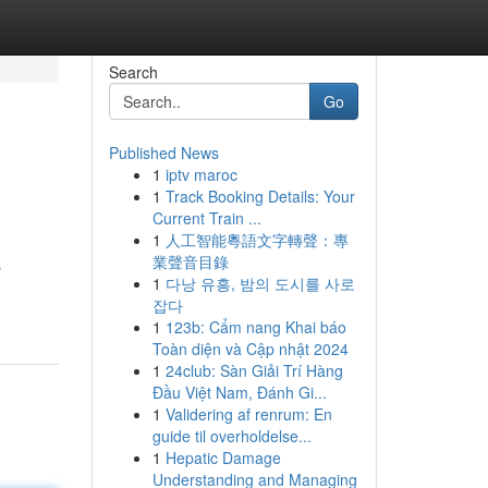
Search
Go
Published News
1
iptv maroc
1
Track Booking Details: Your
Current Train ...
1
人工智能粵語文字轉聲：專
業聲音目錄
s
1
다낭 유흥, 밤의 도시를 사로
잡다
1
123b: Cẩm nang Khai báo
Toàn diện và Cập nhật 2024
1
24club: Sàn Giải Trí Hàng
Đầu Việt Nam, Đánh Gi...
1
Validering af renrum: En
guide til overholdelse...
1
Hepatic Damage
Understanding and Managing