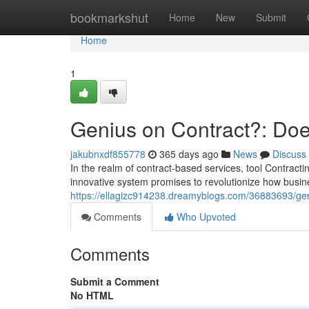
Home
bookmarkshut
Home
New
Submit
Home
1
Genius on Contract?: Does
jakubnxdf855778
365 days ago
News
Discuss
In the realm of contract-based services, tool Contrac
innovative system promises to revolutionize how busin
https://ellagizc914238.dreamyblogs.com/36883693/geni
Comments
Who Upvoted
Comments
Submit a Comment
No HTML