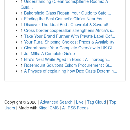
1
Understanding {Cleanrooms|Sterile Rooms: A
Guid...
1
Bakersfield Glass Repair: Your Guide to Safe ...
1
Finding the Best Cosmetic Clinics Near You
1
Discover The Ideal Bed : Chevrolet & Several!
1
Cross-border cooperation strengthens Africa's s...
1
Take Your Brand Further With Private Label Cof...
1
Your Rural Shipping Choices: Prices & Availability
1
Clearahouse: Your Complete Overview to UK Cl...
1
Jet Mills: A Complete Guide
1
Bird's Nest White Aged In Bond : A Thorough...
1
Rosemount Solutions Eskom Procurement : Si...
1
A Physics of explaining how Dice Casts Determin...
Copyright © 2026 |
Advanced Search
|
Live
|
Tag Cloud
|
Top
Users
| Made with
Kliqqi CMS
|
All RSS Feeds