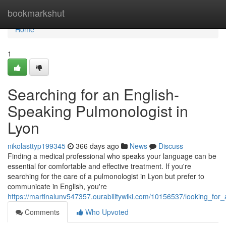
Home
bookmarkshut
Home
1
Searching for an English-
Speaking Pulmonologist in
Lyon
nikolasttyp199345
366 days ago
News
Discuss
Finding a medical professional who speaks your language can be
essential for comfortable and effective treatment. If you're
searching for the care of a pulmonologist in Lyon but prefer to
communicate in English, you're
https://martinalunv547357.ourabilitywiki.com/10156537/looking_fo
Comments
Who Upvoted