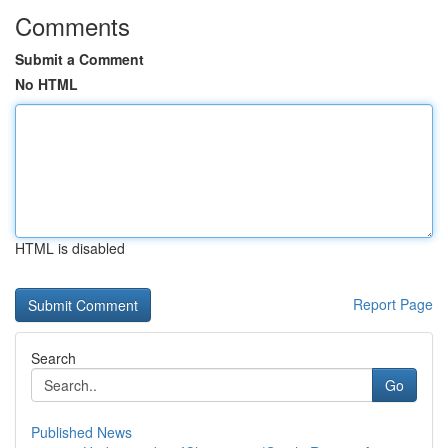
Comments
Submit a Comment
No HTML
HTML is disabled
Report Page
Search
Go
Published News