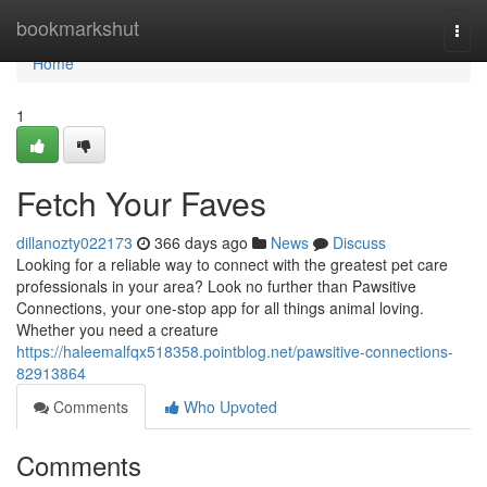
Home
bookmarkshut
Togg
navi
Home
1
Fetch Your Faves
dillanozty022173
366 days ago
News
Discuss
Looking for a reliable way to connect with the greatest pet care
professionals in your area? Look no further than Pawsitive
Connections, your one-stop app for all things animal loving.
Whether you need a creature
https://haleemalfqx518358.pointblog.net/pawsitive-connections-
82913864
Comments
Who Upvoted
Comments