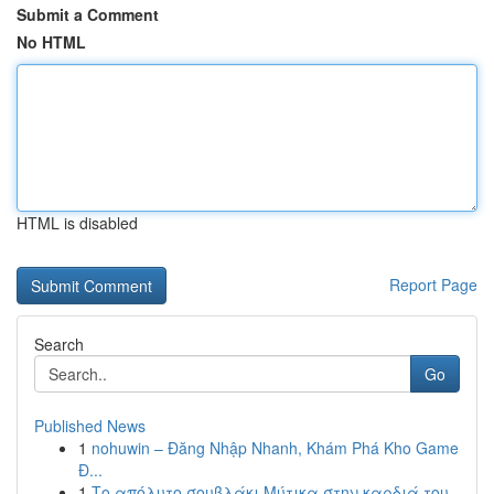
Submit a Comment
No HTML
HTML is disabled
Report Page
Search
Go
Published News
1
nohuwin – Đăng Nhập Nhanh, Khám Phá Kho Game
Đ...
1
Το απόλυτο σουβλάκι Μύτικα στην καρδιά του