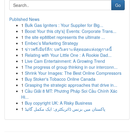
Go
Published News
1
Bulk Gas Igniters : Your Supplier for Big...
1
Boost Your this city's} Events: Corporate Trans...
1
the site ep88bet represents the ultimate ...
1
Embec’s Marketing Strategy
1
ข่าวพรีเมียร์ลีก: บทวิเคราะห์สุดยอดแห่งฤดูกาลนี้
1
Relating with Your Little One : A Rookie Dad...
1
Live Cam Entertainment: A Growing Trend
1
The progress of group thinking in our interconn...
1
Shrink Your Images: The Best Online Compressors
1
Buy Stoker's Tobacco Online Canada
1
Grasping the strategic approaches that drive in...
1
Cầu Giải 8 MT: Phương Pháp Soi Cầu Chính Xác
Hi...
1
Buy copyright UK: A Risky Business
1
پاکستان میں بزنس ڈائریکٹری: ایک مکمل گائیڈ