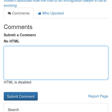
modern-advocate-how-the-role-of-an-immigration-lawyer-in-uk-is-
evolving
Comments
Who Upvoted
Comments
Submit a Comment
No HTML
HTML is disabled
Report Page
Search