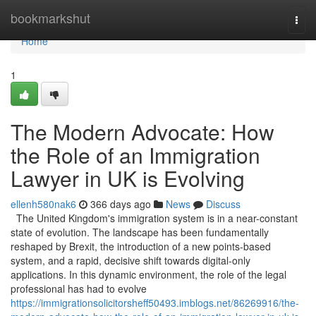
Home
bookmarkshut
Togg
navi
Home
1
The Modern Advocate: How
the Role of an Immigration
Lawyer in UK is Evolving
ellenh580nak6
366 days ago
News
Discuss
The United Kingdom's immigration system is in a near-constant
state of evolution. The landscape has been fundamentally
reshaped by Brexit, the introduction of a new points-based
system, and a rapid, decisive shift towards digital-only
applications. In this dynamic environment, the role of the legal
professional has had to evolve
https://immigrationsolicitorsheff50493.imblogs.net/86269916/the-