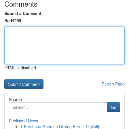
Comments
Submit a Comment
No HTML
HTML is disabled
Report Page
Search
Go
Published News
1
Purchase Genuine Driving Permit Digitally