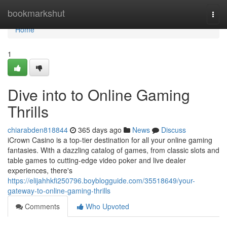
Home
bookmarkshut
Togg
navi
Home
1
Dive into to Online Gaming
Thrills
chiarabden818844
365 days ago
News
Discuss
iCrown Casino is a top-tier destination for all your online gaming
fantasies. With a dazzling catalog of games, from classic slots and
table games to cutting-edge video poker and live dealer
experiences, there's
https://elijahhkfi250796.boyblogguide.com/35518649/your-
gateway-to-online-gaming-thrills
Comments
Who Upvoted