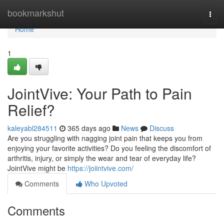
Home
bookmarkshut
Togg
navi
Home
1
JointVive: Your Path to Pain
Relief?
kaleyabl284511
365 days ago
News
Discuss
Are you struggling with nagging joint pain that keeps you from
enjoying your favorite activities? Do you feeling the discomfort of
arthritis, injury, or simply the wear and tear of everyday life?
JointVive might be
https://joiintvive.com/
Comments
Who Upvoted
Comments