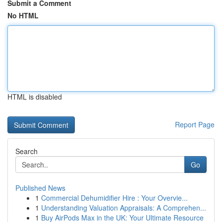
Submit a Comment
No HTML
HTML is disabled
Report Page
Search
Go
Published News
1
Commercial Dehumidifier Hire : Your Overvie...
1
Understanding Valuation Appraisals: A Comprehen...
1
Buy AirPods Max in the UK: Your Ultimate Resource