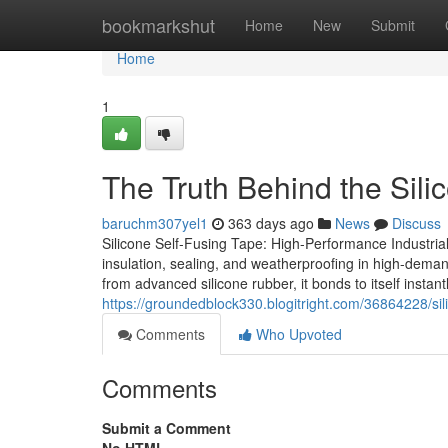
Home
bookmarkshut
Home
New
Submit
Home
1
The Truth Behind the Sil
baruchm307yel1
363 days ago
News
Discuss
Silicone Self-Fusing Tape: High-Performance Industrial
insulation, sealing, and weatherproofing in high-deman
from advanced silicone rubber, it bonds to itself inst
https://groundedblock330.blogitright.com/36864228/sili
Comments
Who Upvoted
Comments
Submit a Comment