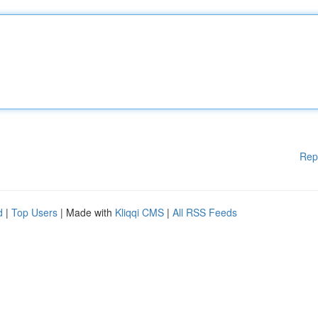
Rep
d
|
Top Users
| Made with
Kliqqi CMS
|
All RSS Feeds