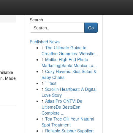
Search
Go
Published News
1
The Ultimate Guide to
Creatine Gummies: Website...
1
Malibu High End Photo
Marketing|Santa Monica Lu...
1
Cozy Havens: Kids Sofas &
eliable
Baby Chairs
ion. Made
1
```text
1
Scrollin Heartbeat: A Digital
Love Story
1
Atlas Pro ONTV: De
UltiemeDe BesteEen
Complete ...
1
Tea Tree Oil: Your Natural
Spot Treatment
1
Reliable Sulphur Supplier: