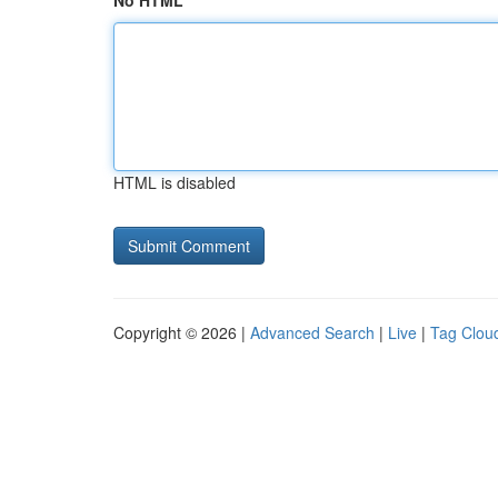
No HTML
HTML is disabled
Copyright © 2026 |
Advanced Search
|
Live
|
Tag Clou