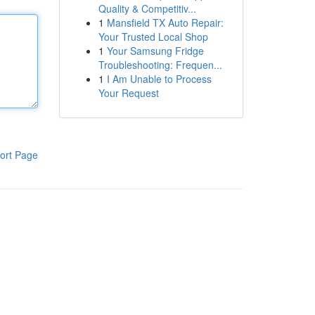
Quality & Competitiv...
1
Mansfield TX Auto Repair:
Your Trusted Local Shop
1
Your Samsung Fridge
Troubleshooting: Frequen...
1
I Am Unable to Process
Your Request
ort Page