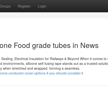
Groups
Register
Login
icone Food grade tubes in News
 Sealing, Electrical Insulation for Railways & Beyond When it comes to r
d environments, silicone self-fusing tape stands out as a trusted solut
antly when stretched and wrapped, forming a seamless,
cone-conductor-cover-options-if-you-should-consider-it