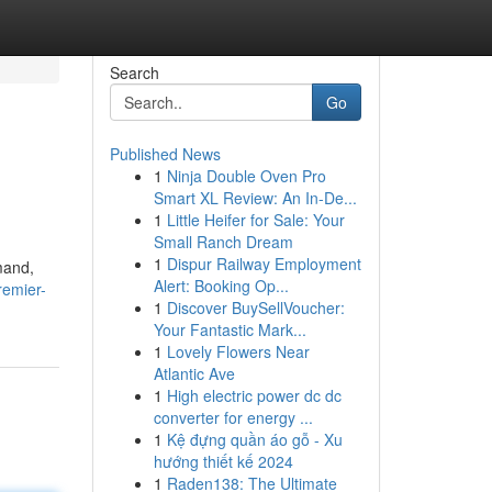
Search
Go
Published News
1
Ninja Double Oven Pro
Smart XL Review: An In-De...
1
Little Heifer for Sale: Your
Small Ranch Dream
1
Dispur Railway Employment
mand,
Alert: Booking Op...
remier-
1
Discover BuySellVoucher:
Your Fantastic Mark...
1
Lovely Flowers Near
Atlantic Ave
1
High electric power dc dc
converter for energy ...
1
Kệ đựng quần áo gỗ - Xu
hướng thiết kế 2024
1
Raden138: The Ultimate