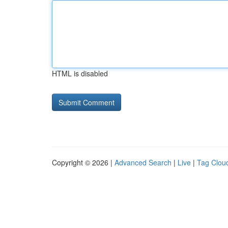
HTML is disabled
Copyright © 2026 |
Advanced Search
|
Live
|
Tag Clou