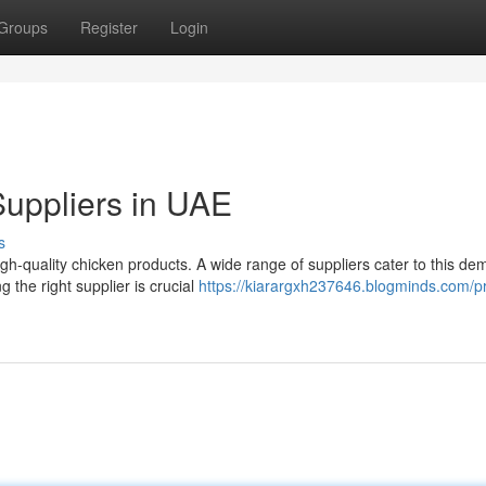
Groups
Register
Login
uppliers in UAE
s
h-quality chicken products. A wide range of suppliers cater to this de
 the right supplier is crucial
https://kiarargxh237646.blogminds.com/p