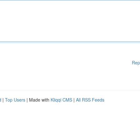
Rep
d
|
Top Users
| Made with
Kliqqi CMS
|
All RSS Feeds