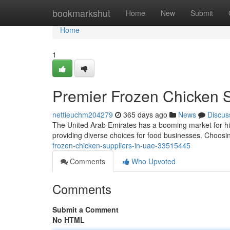
Home
bookmarkshut
Home
New
Submit
Home
1
Premier Frozen Chicken S
nettieuchm204279
365 days ago
News
Discus
The United Arab Emirates has a booming market for hig
providing diverse choices for food businesses. Choosing
frozen-chicken-suppliers-in-uae-33515445
Comments
Who Upvoted
Comments
Submit a Comment
No HTML