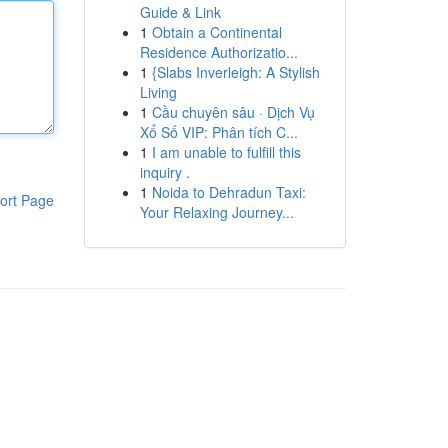
Guide & Link
1
Obtain a Continental
Residence Authorizatio...
1
{Slabs Inverleigh: A Stylish
Living
1
Cầu chuyên sâu · Dịch Vụ
Xổ Số VIP: Phân tích C...
1
I am unable to fulfill this
inquiry .
1
Noida to Dehradun Taxi:
ort Page
Your Relaxing Journey...