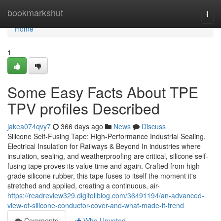
Home
bookmarkshut
Togg
navi
Home
1
Some Easy Facts About TPE
TPV profiles Described
jakea074qvy7
366 days ago
News
Discuss
Silicone Self-Fusing Tape: High-Performance Industrial Sealing,
Electrical Insulation for Railways & Beyond In industries where
insulation, sealing, and weatherproofing are critical, silicone self-
fusing tape proves its value time and again. Crafted from high-
grade silicone rubber, this tape fuses to itself the moment it's
stretched and applied, creating a continuous, air-
https://readreview329.digitollblog.com/36491194/an-advanced-
view-of-silicone-conductor-cover-and-what-made-it-trend
Comments
Who Upvoted