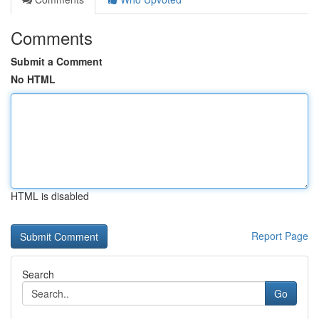
Comments
Submit a Comment
No HTML
HTML is disabled
Report Page
Search
Go