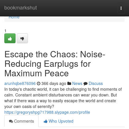
Home
bookmarkshut
Togg
navi
Home
1
Escape the Chaos: Noise-
Reducing Earplugs for
Maximum Peace
arunhqbe876096
366 days ago
News
Discuss
In today's chaotic world, it can be challenging to find moments of
calm. Constant ambient disturbances can wear you down. But
what if there was a way to easily escape the world and create
your own oasis of serenity?
https://gregoryshpg717988.slypage.com/profile
Comments
Who Upvoted