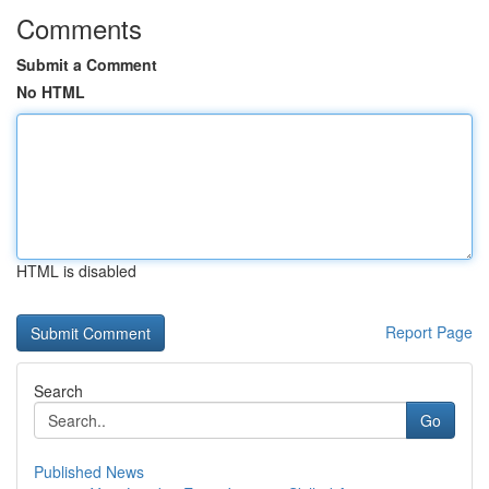
Comments
Submit a Comment
No HTML
HTML is disabled
Report Page
Search
Go
Published News