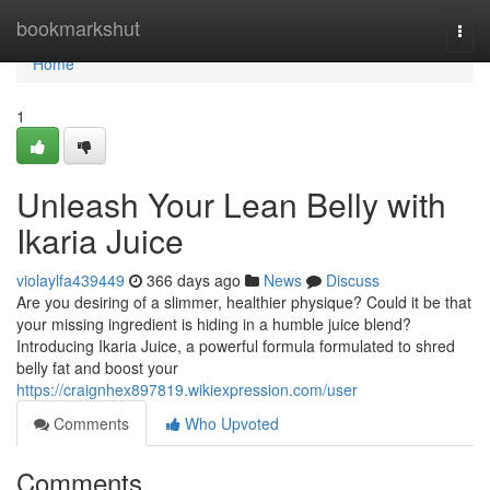
Home
bookmarkshut
Togg
navi
Home
1
Unleash Your Lean Belly with
Ikaria Juice
violaylfa439449
366 days ago
News
Discuss
Are you desiring of a slimmer, healthier physique? Could it be that
your missing ingredient is hiding in a humble juice blend?
Introducing Ikaria Juice, a powerful formula formulated to shred
belly fat and boost your
https://craignhex897819.wikiexpression.com/user
Comments
Who Upvoted
Comments