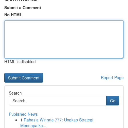
Submit a Comment
No HTML
HTML is disabled
Report Page
Search
Go
Published News
1
Rahasia Winrate 777: Ungkap Strategi
Mendapatka...