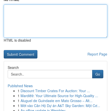
HTML is disabled
Report Page
Search
Go
Published News
1
Discount Timber Crates For Auction: Your ...
1
Mardi89: Your Ultimate Source for High-Quality ...
1
Aluguel de Guindaste em Mato Grosso – Alt...
1
Mời vào Căn Hộ Dự án A&T Sky Garden: Một Cơ...
1
An office update in Wembley