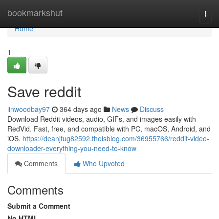
Home
bookmarkshut
Togg
navi
Home
1
Save reddit
linwoodbay97
364 days ago
News
Discuss
Download Reddit videos, audio, GIFs, and images easily with
RedVid. Fast, free, and compatible with PC, macOS, Android, and
iOS.
https://deanjfug82592.theisblog.com/36955766/reddit-video-
downloader-everything-you-need-to-know
Comments
Who Upvoted
Comments
Submit a Comment
No HTML