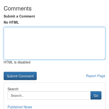
Comments
Submit a Comment
No HTML
HTML is disabled
Report Page
Search
Go
Published News