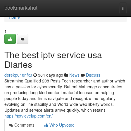
Home
bookmarkshut
Togg
navi
Home
1
The best iptv service usa
Diaries
derekp048nfx3
364 days ago
News
Discuss
Streaming Qualified 208 Posts Tech researcher and author which
has a passion for cybersecurity. Ruheni Mathenge concentrates
on producing long-kind content material focused on helping
people today and firms navigate and recognize the regularly
evolving on line stability and World-wide-web liberty worlds.
Updates and service alerts arrive quickly, which retains
https://iptvlevelup.com/en/
Comments
Who Upvoted