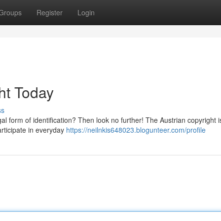
Groups
Register
Login
ht Today
ss
l form of identification? Then look no further! The Austrian copyright i
participate in everyday
https://neilnkis648023.blogunteer.com/profile