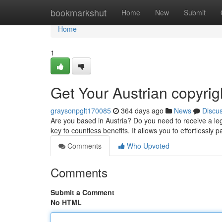
Home
bookmarkshut
Home
New
Submit
Home
1
Get Your Austrian copyrig
graysonpglt170085
364 days ago
News
Discu
Are you based in Austria? Do you need to receive a lega
key to countless benefits. It allows you to effortlessly 
Comments
Who Upvoted
Comments
Submit a Comment
No HTML