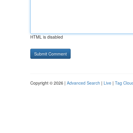
HTML is disabled
Copyright © 2026 |
Advanced Search
|
Live
|
Tag Clou