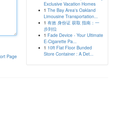
Exclusive Vacation Homes
1
The Bay Area's Oakland
Limousine Transportation...
1
有效 身份证 获取 指南：一
步到位
1
Fade Device - Your Ultimate
E-Cigarette Pa...
1
10ft Flat Floor Bunded
Store Container : A Det...
ort Page