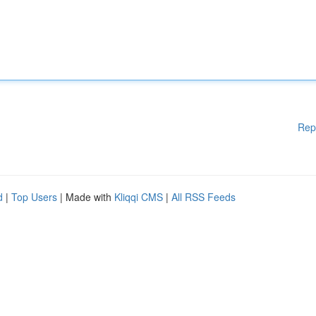
Rep
d
|
Top Users
| Made with
Kliqqi CMS
|
All RSS Feeds