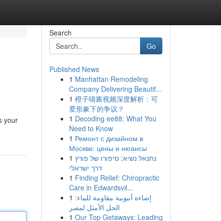
Search
Go
Published News
1
Manhattan Remodeling
Company Delivering Beautif...
1
橙子喵酱视频深度解析：可
爱形象下的争议？
1
Decoding ee88: What You
s your
Need to Know
1
Ремонт с дизайном в
Москве: цены и нюансы
1
נתנאל נשיא: סיפורו של פורץ
דרך ישראלי
1
Finding Relief: Chiropractic
Care in Edwardsvil...
1
إضاءة أنبوبية مقاومة للماء:
الحل الأمثل لمصر
1
Our Top Getaways: Leading