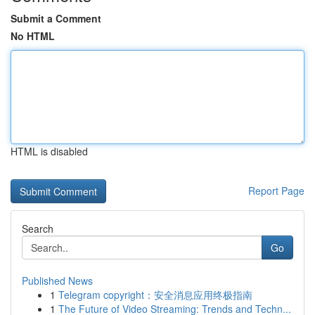
Submit a Comment
No HTML
HTML is disabled
Report Page
Search
Go
Published News
1
Telegram copyright：安全消息应用终极指南
1
The Future of Video Streaming: Trends and Techn...