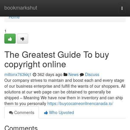
Home
bookmarkshut
Togg
navi
Home
1
The Greatest Guide To buy
copyright online
miltonx763kkj1
362 days ago
News
Discuss
Our company strives to maintain and boost each and every stage
of our business enterprise and fulfill the wants of our shoppers. All
solutions at our web page can be obtained to generally be
shipped – Meaning We have now them in inventory and can ship
them to you personally
https://buycocaineonlinencanada.io/
Comments
Who Upvoted
Comments