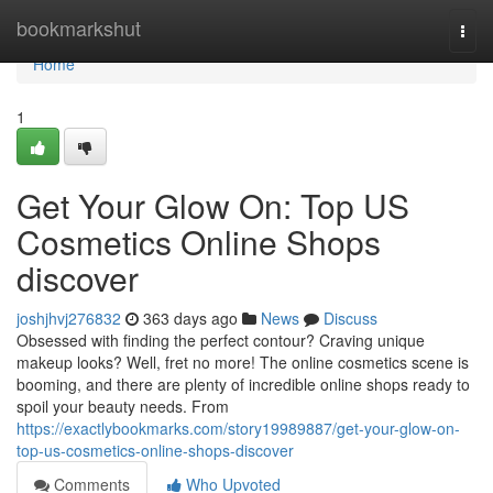
Home
bookmarkshut
Togg
navi
Home
1
Get Your Glow On: Top US
Cosmetics Online Shops
discover
joshjhvj276832
363 days ago
News
Discuss
Obsessed with finding the perfect contour? Craving unique
makeup looks? Well, fret no more! The online cosmetics scene is
booming, and there are plenty of incredible online shops ready to
spoil your beauty needs. From
https://exactlybookmarks.com/story19989887/get-your-glow-on-
top-us-cosmetics-online-shops-discover
Comments
Who Upvoted