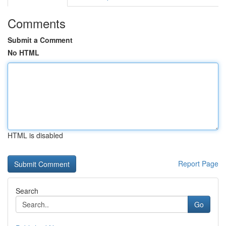
Comments
Submit a Comment
No HTML
HTML is disabled
Report Page
Search
Go