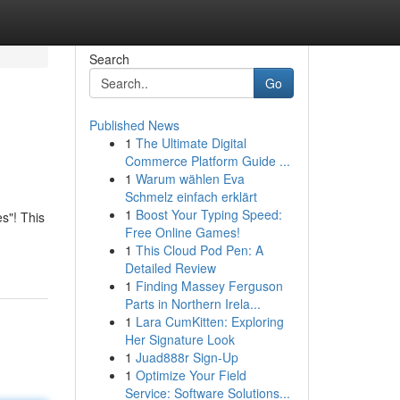
Search
Go
Published News
1
The Ultimate Digital
Commerce Platform Guide ...
1
Warum wählen Eva
Schmelz einfach erklärt
1
Boost Your Typing Speed:
s"! This
Free Online Games!
1
This Cloud Pod Pen: A
Detailed Review
1
Finding Massey Ferguson
Parts in Northern Irela...
1
Lara CumKitten: Exploring
Her Signature Look
1
Juad888r Sign-Up
1
Optimize Your Field
Service: Software Solutions...