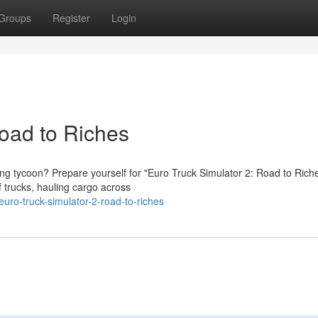
Groups
Register
Login
Road to Riches
g tycoon? Prepare yourself for "Euro Truck Simulator 2: Road to Riche
 trucks, hauling cargo across
ro-truck-simulator-2-road-to-riches