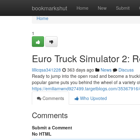
Home
bookmarkshut
Home
New
Submit
Home
1
Euro Truck Simulator 2: 
lillicqsa341228
363 days ago
News
Discuss
Ready to jump into the open road and become a truckin
popular game puts you behind the wheel of a variety of
https://emiliamwnd927499.targetblogs.com/35367916/eu
Comments
Who Upvoted
Comments
Submit a Comment
No HTML