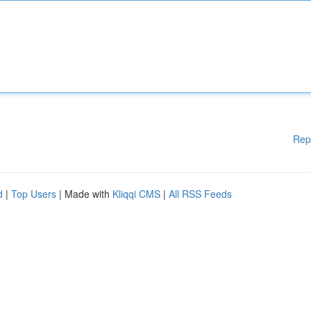
Rep
d
|
Top Users
| Made with
Kliqqi CMS
|
All RSS Feeds