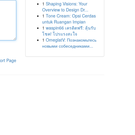
1
Shaping Visions: Your
Overview to Design Dr...
1
Tone Cream: Opsi Cerdas
untuk Ruangan Impian
1
waspin66 เครดิตฟรี: ลุ้นรับ
โชค! โปรแรงสะใจ
1
OmeglatV: Познакомьтесь
новыми собеседниками...
ort Page