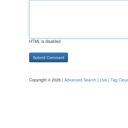
HTML is disabled
Copyright © 2026 |
Advanced Search
|
Live
|
Tag Clou