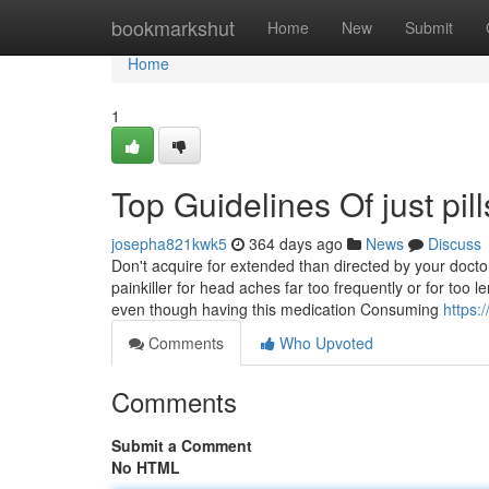
Home
bookmarkshut
Home
New
Submit
Home
1
Top Guidelines Of just pill
josepha821kwk5
364 days ago
News
Discuss
Don't acquire for extended than directed by your doct
painkiller for head aches far too frequently or for too
even though having this medication Consuming
https:
Comments
Who Upvoted
Comments
Submit a Comment
No HTML