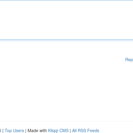
Rep
d
|
Top Users
| Made with
Kliqqi CMS
|
All RSS Feeds