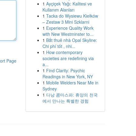
1
Ayçiçek Yağı: Kalitesi ve
Kullanım Alanları
1
Tacka do Wysiewu Kiełków
– Zestaw 3 Mini Szklarni
1
Experience Quality Work
with New Westminster to...
1
Bắt thuê nhà Opal Skyline:
Chi phí tốt , nhi...
1
How contemporary
societies are redefining via
ort Page
a...
1
Find Clarity: Psychic
Readings in New York, NY
1
Mobile Welders Near Me in
Sydney
1
다낭 콤마스파: 휴양의 천국
에서 만나는 특별한 경험