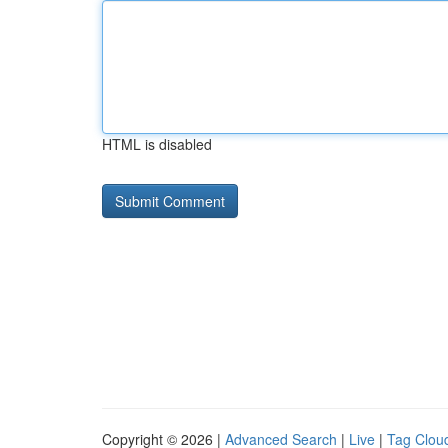
HTML is disabled
Copyright © 2026 |
Advanced Search
|
Live
|
Tag Clou