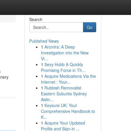
Search
Go
Published News
1
Arcmira: A Deep
Investigation into the New
Vi...
1
Sexy Hubb A Quickly
Promising Force in Th...
a
1
Acquire Medications Via the
inery
Internet : Your...
1
Rubbish Removalist
Eastern Suburbs Sydney
Aidin...
1
Keysure UK: Your
Comprehensive Handbook to
K...
1
Acquire Your Updated
Profile and Sign-in ...