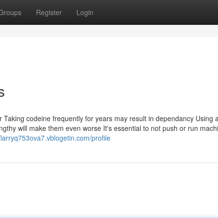
Groups
Register
Login
s
or Taking codeine frequently for years may result in dependancy Using 
 lengthy will make them even worse It's essential to not push or run mach
//larryq753ova7.vblogetin.com/profile