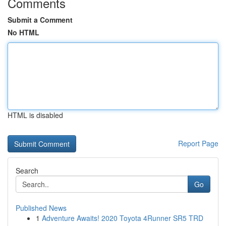
Comments
Submit a Comment
No HTML
HTML is disabled
Report Page
Search
Go
Published News
1
Adventure Awaits! 2020 Toyota 4Runner SR5 TRD