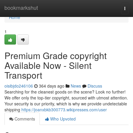
Home
bookmarkshut
Togg
navi
Home
1
Premium Grade copyright
Available Now - Silent
Transport
oisibjdo246106
364 days ago
News
Discuss
Searching for the cleanest goods on the scene? Look no further!
We offer only the top-tier copyright, sourced with utmost attention.
Your security is our priority, which is why we provide undetectable
shipping
https://joanxbkb300773.wikipresses.com/user
Comments
Who Upvoted