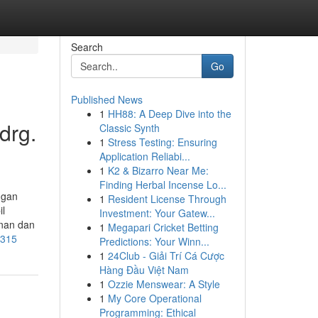
Search
Go
Published News
1
HH88: A Deep Dive into the
drg.
Classic Synth
1
Stress Testing: Ensuring
Application Reliabi...
1
K2 & Bizarro Near Me:
Finding Herbal Incense Lo...
ngan
1
Resident License Through
l
Investment: Your Gatew...
nan dan
1
Megapari Cricket Betting
9315
Predictions: Your Winn...
1
24Club - Giải Trí Cá Cược
Hàng Đầu Việt Nam
1
Ozzie Menswear: A Style
1
My Core Operational
Programming: Ethical