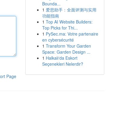
Bounda...
1
爱思助手：全面评测与实用
功能指南
1
Top AI Website Builders:
Top Picks for Thi...
1
PySec.ma: Votre partenaire
en cybersécurité
1
Transform Your Garden
Space: Garden Design ...
1
Halkalı'da Eskort
Seçenekleri Nelerdir?
ort Page