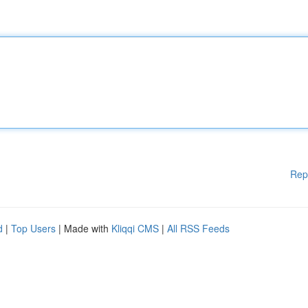
Rep
d
|
Top Users
| Made with
Kliqqi CMS
|
All RSS Feeds