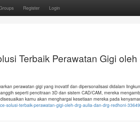
Groups
Register
Login
si Terbaik Perawatan Gigi oleh 
arkan perawatan gigi yang inovatif dan dipersonalisasi didalam lingku
anggih seperti pencitraan 3D dan sistem CAD/CAM, mereka mengambi
g disesuaikan kamu akan menghargai kesetiaan mereka pada kenyama
ice-solusi-terbaik-perawatan-gigi-oleh-drg-aulia-dan-drg-redhoni-3364