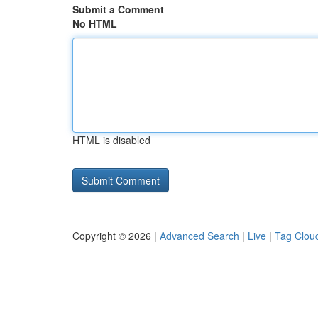
Submit a Comment
No HTML
HTML is disabled
Copyright © 2026 |
Advanced Search
|
Live
|
Tag Clou