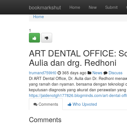
Home
bookmarkshut
Home
New
Submit
Home
1
ART DENTAL OFFICE: Solu
Aulia dan drg. Redhoni
trumand759lrt0
365 days ago
News
Discuss
Di ART Dental Office, Dr. Aulia dan Dr. Redhoni menaw
yang ramah dan nyaman. bersama dengan teknologi c
keputusan diagnosis yang akurat dan perawatan yan
https://jaidenotgh177826.blogminds.com/art-dental-off
Comments
Who Upvoted
Comments