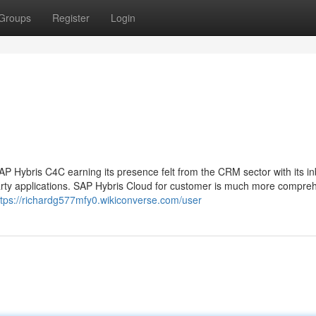
Groups
Register
Login
 Hybris C4C earning its presence felt from the CRM sector with its inb
rty applications. SAP Hybris Cloud for customer is much more compre
ttps://richardg577mfy0.wikiconverse.com/user