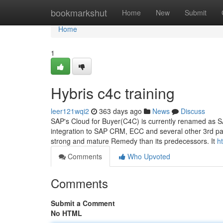
Home
bookmarkshut
Home
New
Submit
Home
1
Hybris c4c training
leer121wqi2
363 days ago
News
Discuss
SAP's Cloud for Buyer(C4C) is currently renamed as SAP
integration to SAP CRM, ECC and several other 3rd pa
strong and mature Remedy than its predecessors. It
h
Comments
Who Upvoted
Comments
Submit a Comment
No HTML