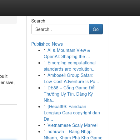
Search
Go
Published News
1
AI & Mountain View &
OpenAI: Shaping the ...
1
Emerging computational
standards are revolution...
1
Amboseli Group Safari:
uilt
Low-Cost Adventure Is Po...
hensive,
1
DE88 – Cổng Game Đổi
Thưởng Uy Tín, Đăng Ký
Nha...
1
{Hebat99: Panduan
Lengkap Cara copyright dan
Da...
1
Vietnamese Scaly Marvel
1
nohuwin – Đăng Nhập
Nhanh, Khám Phá Kho Game