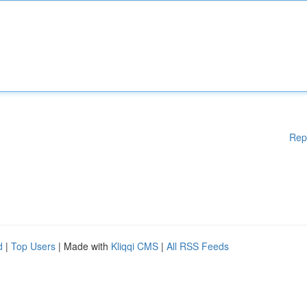
Rep
d
|
Top Users
| Made with
Kliqqi CMS
|
All RSS Feeds