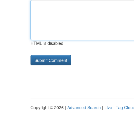
HTML is disabled
Copyright © 2026 |
Advanced Search
|
Live
|
Tag Clou