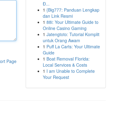
Đ...
1
{Big777: Panduan Lengkap
dan Link Resmi
1
88i: Your Ultimate Guide to
Online Casino Gaming
1
Jatengtoto: Tutorial Komplit
untuk Orang Awam
1
Puff La Carts: Your Ultimate
Guide
1
Boat Removal Florida:
ort Page
Local Services & Costs
1
I am Unable to Complete
Your Request