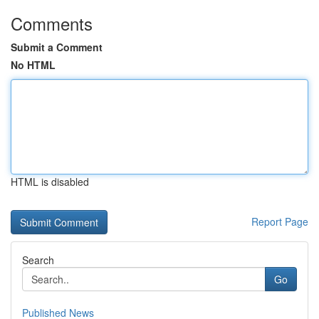
Comments
Submit a Comment
No HTML
HTML is disabled
Report Page
Search
Go
Published News