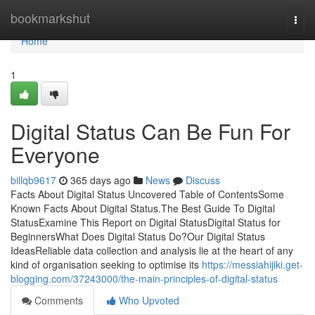
Home
bookmarkshut
Togg
navi
Home
1
Digital Status Can Be Fun For
Everyone
billqb9617
365 days ago
News
Discuss
Facts About Digital Status Uncovered Table of ContentsSome
Known Facts About Digital Status.The Best Guide To Digital
StatusExamine This Report on Digital StatusDigital Status for
BeginnersWhat Does Digital Status Do?Our Digital Status
IdeasReliable data collection and analysis lie at the heart of any
kind of organisation seeking to optimise its
https://messiahijiki.get-
blogging.com/37243000/the-main-principles-of-digital-status
Comments
Who Upvoted