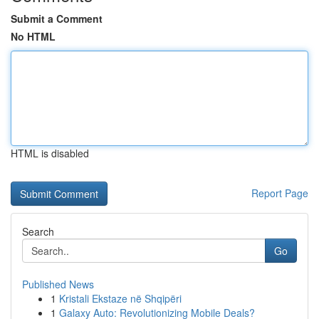
Submit a Comment
No HTML
HTML is disabled
Report Page
Search
Go
Published News
1
Kristali Ekstaze në Shqipëri
1
Galaxy Auto: Revolutionizing Mobile Deals?