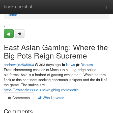
Home
bookmarkshut
Togg
navi
Home
1
East Asian Gaming: Where the
Big Pots Reign Supreme
andrewcjez545964
363 days ago
News
Discuss
From shimmering casinos in Macau to cutting-edge online
platforms, Asia is a hotbed of gaming excitement. Whale bettors
flock to this continent seeking enormous jackpots and the thrill of
the game. The stakes are
https://lewisdclv888613.newbigblog.com/profile
Comments
Who Upvoted
Comments