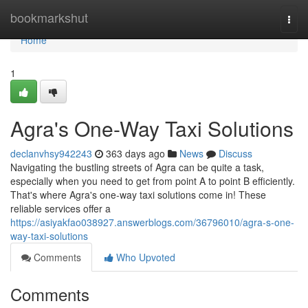
Home
bookmarkshut
Togg
navi
Home
1
Agra's One-Way Taxi Solutions
declanvhsy942243
363 days ago
News
Discuss
Navigating the bustling streets of Agra can be quite a task,
especially when you need to get from point A to point B efficiently.
That's where Agra's one-way taxi solutions come in! These
reliable services offer a
https://asiyakfao038927.answerblogs.com/36796010/agra-s-one-
way-taxi-solutions
Comments
Who Upvoted
Comments