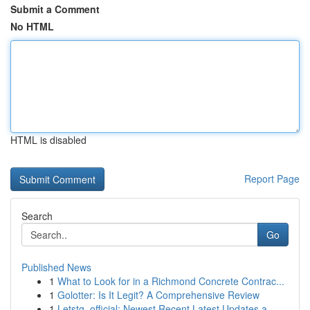
Submit a Comment
No HTML
HTML is disabled
Report Page
Search
Go
Published News
1
What to Look for in a Richmond Concrete Contrac...
1
Golotter: Is It Legit? A Comprehensive Review
1
Letstg_official: Newest Recent Latest Updates a...