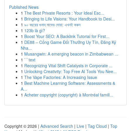
Published News
1
The Best Private Resorts : Your Ideal Esc...
1
Bringing to Life Visions: Your Handbook to Desi...
1
৯০ বছরের গুনাহ মাফের দোয়া: এখনই করুন
1
123b là gì?
1
Boost Your SEO: A Backlink Tutorial for First...
1
DE88 – Cổng Game Đổi Thưởng Uy Tín, Đăng Ký
Nha...
1
Musangwin: A emerging beacon in Zimbabwean ...
1
```text
1
Recognizing Vital Shift Catalysts in Corporate ...
1
Unlocking Creativity: Top Free AI Tools You Nee...
1
The Vape Factories: A Increasing Issue
1
Best Machine Learning Software: Assessments &
A...
1
Acheter copyright (copyright) à Montréal famill...
Copyright © 2026 |
Advanced Search
|
Live
|
Tag Cloud
|
Top