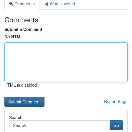
Comments
Who Upvoted
Comments
Submit a Comment
No HTML
HTML is disabled
Report Page
Search
Go