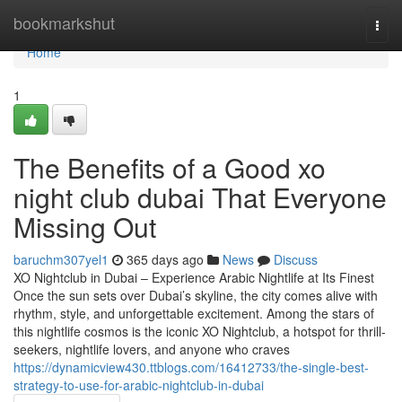
Home
bookmarkshut
Togg
navi
Home
1
The Benefits of a Good xo
night club dubai That Everyone
Missing Out
baruchm307yel1
365 days ago
News
Discuss
XO Nightclub in Dubai – Experience Arabic Nightlife at Its Finest
Once the sun sets over Dubai’s skyline, the city comes alive with
rhythm, style, and unforgettable excitement. Among the stars of
this nightlife cosmos is the iconic XO Nightclub, a hotspot for thrill-
seekers, nightlife lovers, and anyone who craves
https://dynamicview430.ttblogs.com/16412733/the-single-best-
strategy-to-use-for-arabic-nightclub-in-dubai