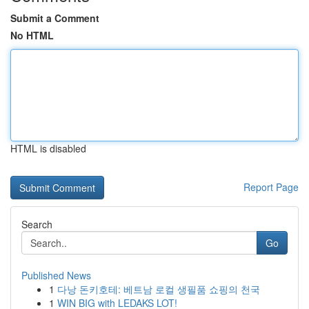
Submit a Comment
No HTML
HTML is disabled
Report Page
Search
Go
Published News
1
다낭 돈키호테: 베트남 로컬 생필품 쇼핑의 천국
1
WIN BIG with LEDAKS LOT!