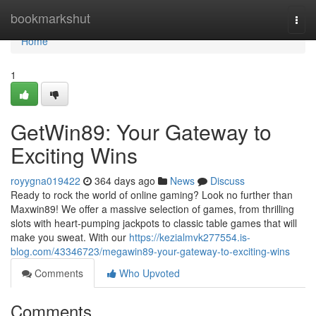
Home
bookmarkshut
Togg
navi
Home
1
GetWin89: Your Gateway to
Exciting Wins
royygna019422
364 days ago
News
Discuss
Ready to rock the world of online gaming? Look no further than
Maxwin89! We offer a massive selection of games, from thrilling
slots with heart-pumping jackpots to classic table games that will
make you sweat. With our
https://kezialmvk277554.is-
blog.com/43346723/megawin89-your-gateway-to-exciting-wins
Comments
Who Upvoted
Comments