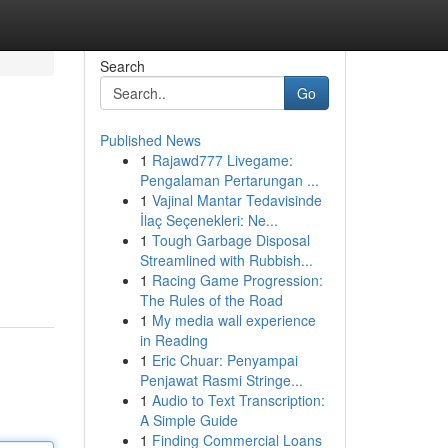
Search
Go
Published News
1
Rajawd777 Livegame:
Pengalaman Pertarungan ...
1
Vajinal Mantar Tedavisinde
İlaç Seçenekleri: Ne...
1
Tough Garbage Disposal
Streamlined with Rubbish...
1
Racing Game Progression:
The Rules of the Road
1
My media wall experience
in Reading
1
Eric Chuar: Penyampai
Penjawat Rasmi Stringe...
1
Audio to Text Transcription:
A Simple Guide
1
Finding Commercial Loans