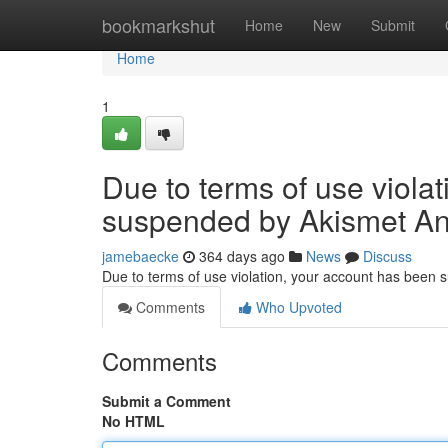
Home
bookmarkshut
Home
New
Submit
Home
1
Due to terms of use viola
suspended by Akismet An
jamebaecke
364 days ago
News
Discuss
Due to terms of use violation, your account has been
Comments
Who Upvoted
Comments
Submit a Comment
No HTML