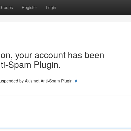
Groups
Register
Login
tion, your account has been
ti-Spam Plugin.
 suspended by Akismet Anti-Spam Plugin.
#