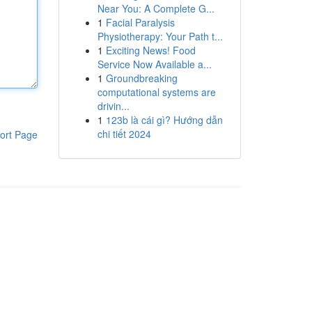
Near You: A Complete G...
1
Facial Paralysis
Physiotherapy: Your Path t...
1
Exciting News! Food
Service Now Available a...
1
Groundbreaking
computational systems are
drivin...
1
123b là cái gì? Hướng dẫn
chi tiết 2024
ort Page