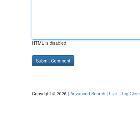
HTML is disabled
Copyright © 2026 |
Advanced Search
|
Live
|
Tag Clou