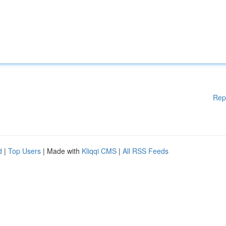
Rep
d
|
Top Users
| Made with
Kliqqi CMS
|
All RSS Feeds