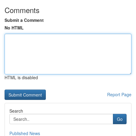
Comments
Submit a Comment
No HTML
HTML is disabled
Report Page
Search
Go
Published News