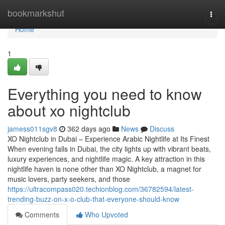
Home
bookmarkshut
Togg
navi
Home
1
Everything you need to know
about xo nightclub
jamess011sgv8
362 days ago
News
Discuss
XO Nightclub in Dubai – Experience Arabic Nightlife at Its Finest
When evening falls in Dubai, the city lights up with vibrant beats,
luxury experiences, and nightlife magic. A key attraction in this
nightlife haven is none other than XO Nightclub, a magnet for
music lovers, party seekers, and those
https://ultracompass020.techionblog.com/36782594/latest-
trending-buzz-on-x-o-club-that-everyone-should-know
Comments
Who Upvoted