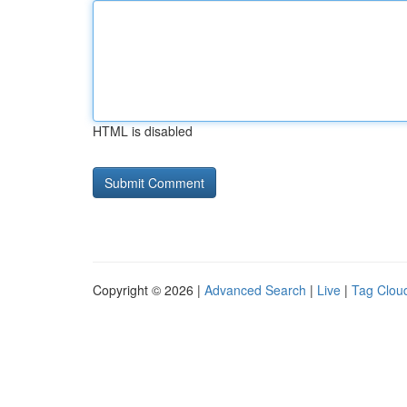
HTML is disabled
Copyright © 2026 |
Advanced Search
|
Live
|
Tag Clou