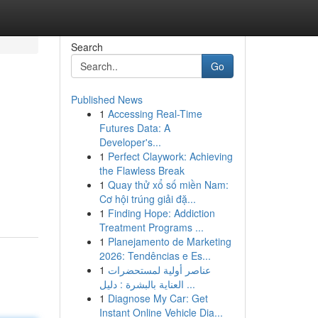
Search
Go
Published News
1
Accessing Real-Time
Futures Data: A
Developer's...
1
Perfect Claywork: Achieving
the Flawless Break
1
Quay thử xổ số miền Nam:
Cơ hội trúng giải đặ...
1
Finding Hope: Addiction
Treatment Programs ...
1
Planejamento de Marketing
2026: Tendências e Es...
1
عناصر أولية لمستحضرات
العناية بالبشرة : دليل ...
1
Diagnose My Car: Get
Instant Online Vehicle Dia...