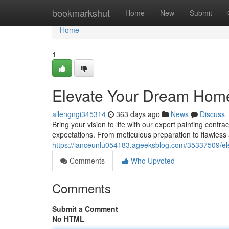
Home
bookmarkshut
Home
New
Submit
Home
1
Elevate Your Dream Home 
allengngi345314
363 days ago
News
Discuss
Bring your vision to life with our expert painting contr
expectations. From meticulous preparation to flawless 
https://lanceunlu054183.ageeksblog.com/35337509/el
Comments
Who Upvoted
Comments
Submit a Comment
No HTML