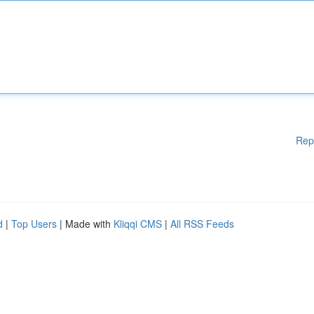
Rep
d
|
Top Users
| Made with
Kliqqi CMS
|
All RSS Feeds