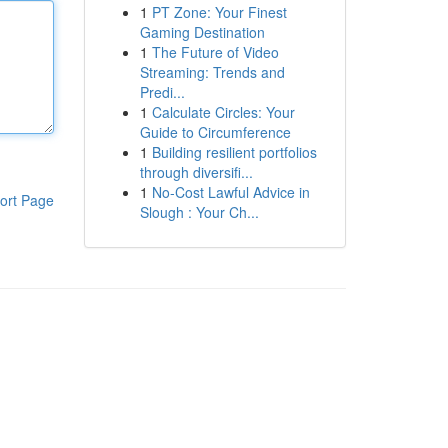
1
PT Zone: Your Finest
Gaming Destination
1
The Future of Video
Streaming: Trends and
Predi...
1
Calculate Circles: Your
Guide to Circumference
1
Building resilient portfolios
through diversifi...
1
No-Cost Lawful Advice in
ort Page
Slough : Your Ch...