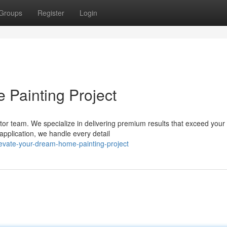
Groups
Register
Login
Painting Project
actor team. We specialize in delivering premium results that exceed your
application, we handle every detail
evate-your-dream-home-painting-project