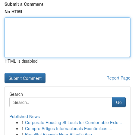
Submit a Comment
No HTML
HTML is disabled
Report Page
Search
Go
Published News
1
Corporate Housing St Louis for Comfortable Exte...
1
Compre Artigos Internacionais Econômicos ...
1
Beautiful Flowers Near Atlantic Ave