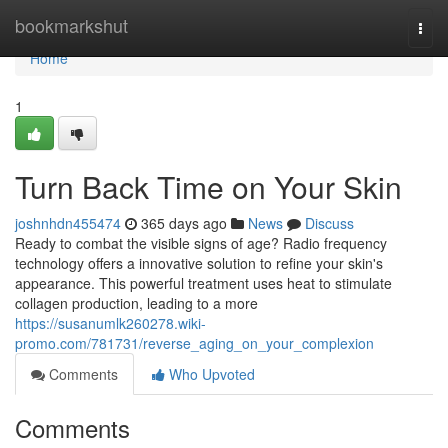
Home
bookmarkshut
Togg
navi
Home
1
Turn Back Time on Your Skin
joshnhdn455474
365 days ago
News
Discuss
Ready to combat the visible signs of age? Radio frequency
technology offers a innovative solution to refine your skin's
appearance. This powerful treatment uses heat to stimulate
collagen production, leading to a more
https://susanumlk260278.wiki-
promo.com/781731/reverse_aging_on_your_complexion
Comments
Who Upvoted
Comments