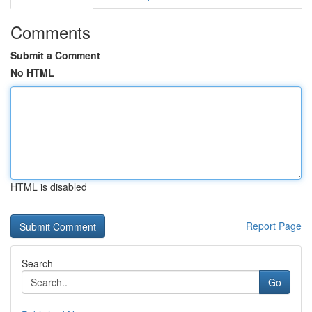
Comments
Submit a Comment
No HTML
HTML is disabled
Report Page
Search
Go