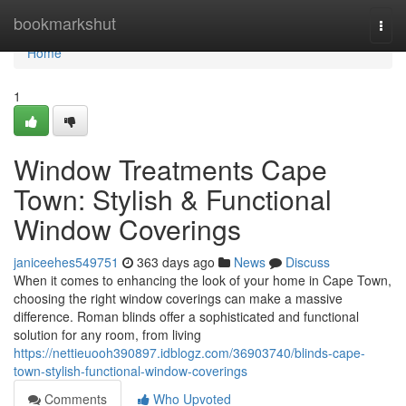
Home
bookmarkshut
Togg
navi
Home
1
Window Treatments Cape
Town: Stylish & Functional
Window Coverings
janiceehes549751
363 days ago
News
Discuss
When it comes to enhancing the look of your home in Cape Town,
choosing the right window coverings can make a massive
difference. Roman blinds offer a sophisticated and functional
solution for any room, from living
https://nettieuooh390897.idblogz.com/36903740/blinds-cape-
town-stylish-functional-window-coverings
Comments
Who Upvoted