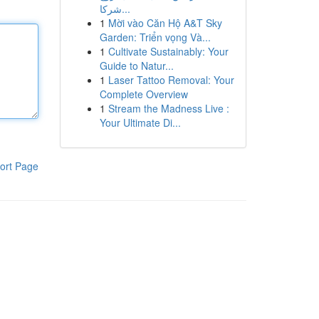
شركا...
1
Mời vào Căn Hộ A&T Sky
Garden: Triển vọng Và...
1
Cultivate Sustainably: Your
Guide to Natur...
1
Laser Tattoo Removal: Your
Complete Overview
1
Stream the Madness Live :
Your Ultimate Di...
ort Page