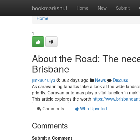
Home
bookmarkshut
Home
New
Submit
Home
1
About the Road: The nece
Brisbane
jimx801uly3
362 days ago
News
Discuss
As caravanning fanatics take a look at the wide landsca
priority. Caravan antennas play a vital function in mak
This article explores the worth
https://www.brisbanean
Comments
Who Upvoted
Comments
Submit a Comment