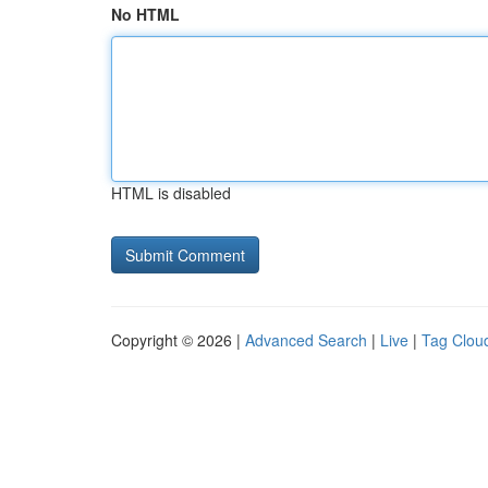
No HTML
HTML is disabled
Copyright © 2026 |
Advanced Search
|
Live
|
Tag Clou