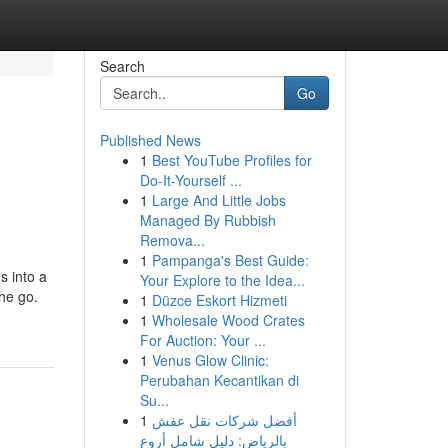
Search
Go
Published News
1
Best YouTube Profiles for
Do-It-Yourself ...
1
Large And Little Jobs
Managed By Rubbish
Remova...
1
Pampanga's Best Guide:
s into a
Your Explore to the Idea...
the go.
1
Düzce Eskort Hizmeti
1
Wholesale Wood Crates
For Auction: Your ...
1
Venus Glow Clinic:
Perubahan Kecantikan di
Su...
1
أفضل شركات نقل عفش
بالرياض: دليل شامل أروع