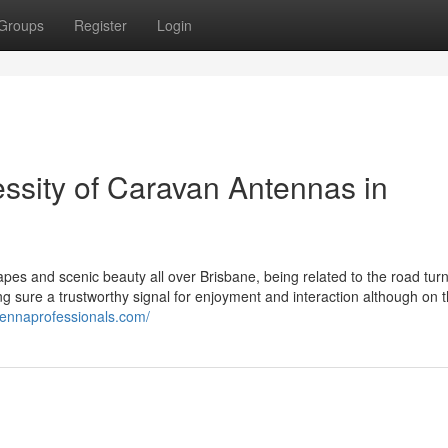
Groups
Register
Login
ssity of Caravan Antennas in
pes and scenic beauty all over Brisbane, being related to the road turn
ing sure a trustworthy signal for enjoyment and interaction although on 
tennaprofessionals.com/