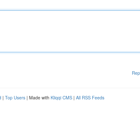
Rep
d
|
Top Users
| Made with
Kliqqi CMS
|
All RSS Feeds