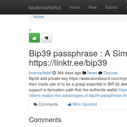
Home
bookmarkshut
Home
New
Submit
Home
1
Bip39 passphrase : A Simp
https://linktr.ee/bip39
busncyrilqfsf
364 days ago
News
Discuss
Bip39 add private key https://www.storeboard.com/myrtie
then made use of to be a grasp essential in BIP-32 dete
support a derivation path that the authentic wallet
http
others-realize-the-advantages-of-bip39-passphrase-htt
Comments
Who Upvoted
Comments