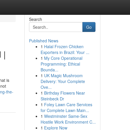
Search
Go
Published News
1
Halal Frozen Chicken
 |
Exporters in Brazil: Your ...
1
My Core Operational
Programming: Ethical
Bounda...
1
UK Magic Mushroom
hat is
Delivery: Your Complete
 not
Ove...
ng-the-
1
Birthday Flowers Near
Steinbeck Dr
1
Foley Lawn Care Services
for Complete Lawn Main...
1
Westminster Same-Sex
Hostile Work Environment C...
1
Explore Now