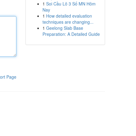
1
Soi Cầu Lô 3 Số MN Hôm
Nay
1
How detailed evaluation
techniques are changing...
1
Geelong Slab Base
Preparation: A Detailed Guide
ort Page