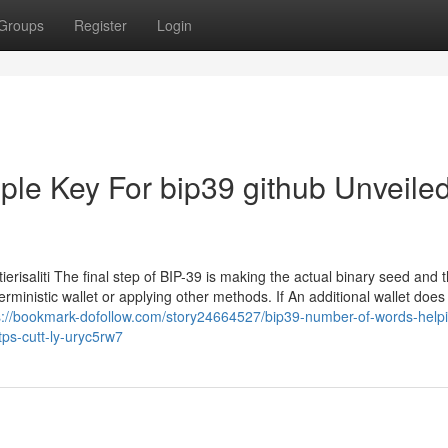
Groups
Register
Login
le Key For bip39 github Unveiled
risaliti The final step of BIP-39 is making the actual binary seed and t
rministic wallet or applying other methods. If An additional wallet does
s://bookmark-dofollow.com/story24664527/bip39-number-of-words-helpi
ps-cutt-ly-uryc5rw7