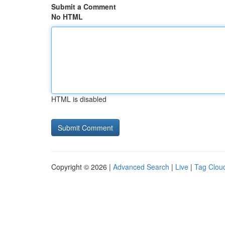
Submit a Comment
No HTML
HTML is disabled
Copyright © 2026 |
Advanced Search
|
Live
|
Tag Clou