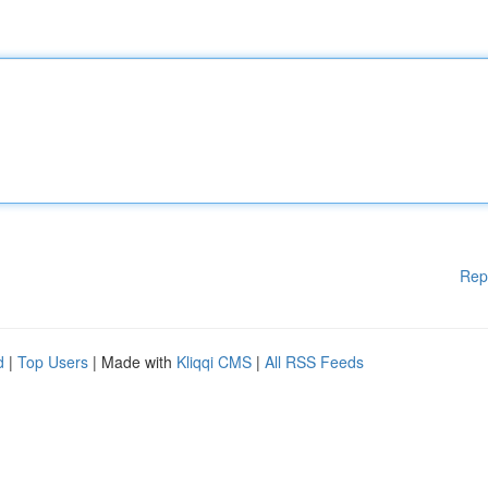
Rep
d
|
Top Users
| Made with
Kliqqi CMS
|
All RSS Feeds