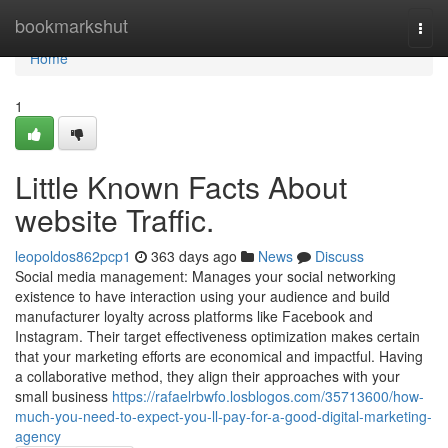
Home
bookmarkshut
Togg
navi
Home
1
Little Known Facts About
website Traffic.
leopoldos862pcp1
363 days ago
News
Discuss
Social media management: Manages your social networking
existence to have interaction using your audience and build
manufacturer loyalty across platforms like Facebook and
Instagram. Their target effectiveness optimization makes certain
that your marketing efforts are economical and impactful. Having
a collaborative method, they align their approaches with your
small business
https://rafaelrbwfo.losblogos.com/35713600/how-
much-you-need-to-expect-you-ll-pay-for-a-good-digital-marketing-
agency