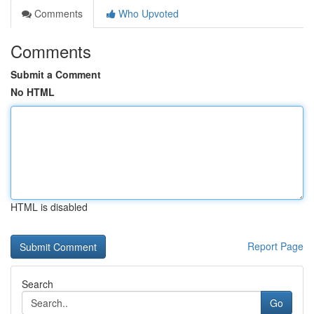
Comments
Who Upvoted
Comments
Submit a Comment
No HTML
HTML is disabled
Report Page
Search
Go