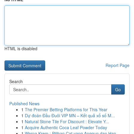
HTML is disabled
Report Page
Search
Go
Published News
1
The Premier Betting Platforms for This Year
1
Dự đoán Đầu Đuôi VIP MN – Kết quả xổ số M...
1
Natural Stone Tile For Discount : Elevate Y...
1
Acquire Authentic Coca Leaf Powder Today
1
Warna Krem : Pilihan Cat yang Anggun dan Han...