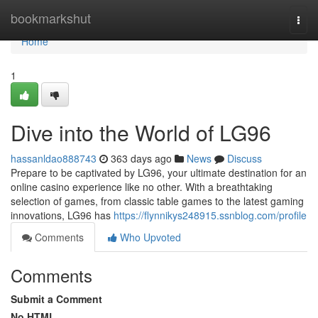
Home
bookmarkshut
Togg
navi
Home
1
Dive into the World of LG96
hassanldao888743
363 days ago
News
Discuss
Prepare to be captivated by LG96, your ultimate destination for an
online casino experience like no other. With a breathtaking
selection of games, from classic table games to the latest gaming
innovations, LG96 has
https://flynnikys248915.ssnblog.com/profile
Comments
Who Upvoted
Comments
Submit a Comment
No HTML