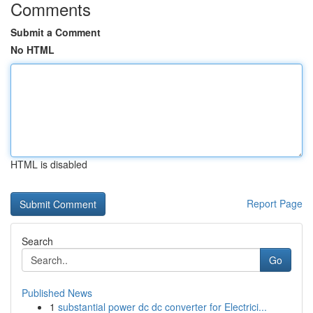
Comments
Submit a Comment
No HTML
HTML is disabled
Report Page
Search
Go
Published News
1
substantial power dc dc converter for Electrici...