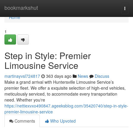
Home
bookmarkshut
Togg
navi
Home
1
Step in Style: Premier
Limousine Service
martinayvsl724817
363 days ago
News
Discuss
Make a grand arrival with Huntersville Limousine Service’s
premier fleet. We offer a exquisite selection of high-end vehicles,
meticulously serviced, to accommodate every transportation
need. Whether you're
https://nettiexvxo490847.ageeksblog.com/35420740/step-in-style-
premier-limousine-service
Comments
Who Upvoted