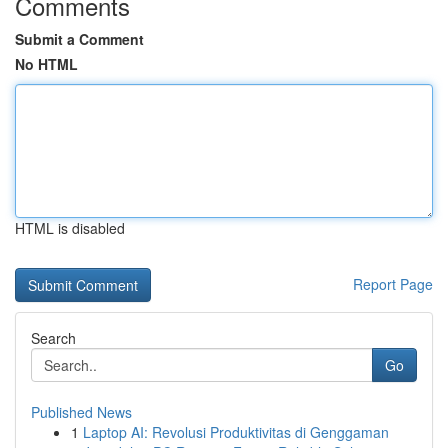
Comments
Submit a Comment
No HTML
HTML is disabled
Report Page
Search
Go
Published News
1
Laptop AI: Revolusi Produktivitas di Genggaman