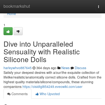
Home
bookmarkshut
Togg
navi
Home
1
Dive into Unparalleled
Sensuality with Realistic
Silicone Dolls
harleywhvo887645
364 days ago
News
Discuss
Satisfy your deepest desires with a/our/the exquisite collection of
lifelike/realistic/anatomically correct silicone dolls. Crafted from the
highest quality materials/silicone/compounds, these stunning
companions
https://oisidtgl854249.eveowiki.com/user
Comments
Who Upvoted