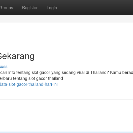
Groups
Register
Login
 Sekarang
cuss
ari info tentang slot gacor yang sedang viral di Thailand? Kamu berad
erbaru tentang slot gacor thailand
a-slot-gacor-thailand-hari-ini