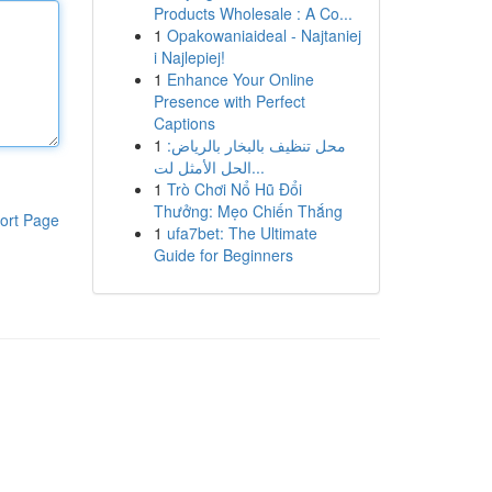
Products Wholesale : A Co...
1
Opakowaniaideal - Najtaniej
i Najlepiej!
1
Enhance Your Online
Presence with Perfect
Captions
1
محل تنظيف بالبخار بالرياض:
الحل الأمثل لت...
1
Trò Chơi Nổ Hũ Đổi
Thưởng: Mẹo Chiến Thắng
ort Page
1
ufa7bet: The Ultimate
Guide for Beginners