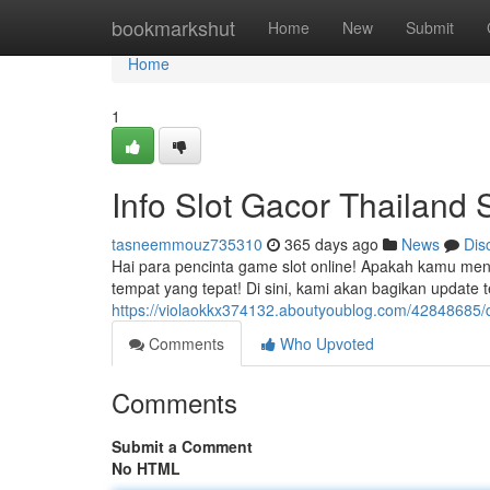
Home
bookmarkshut
Home
New
Submit
Home
1
Info Slot Gacor Thailand
tasneemmouz735310
365 days ago
News
Dis
Hai para pencinta game slot online! Apakah kamu menc
tempat yang tepat! Di sini, kami akan bagikan update t
https://violaokkx374132.aboutyoublog.com/42848685/dat
Comments
Who Upvoted
Comments
Submit a Comment
No HTML