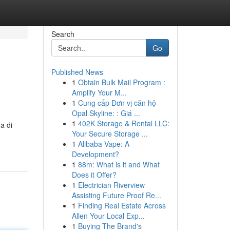
Search
Go
Published News
1
Obtain Bulk Mail Program :
Amplify Your M...
1
Cung cấp Đơn vị căn hộ
Opal Skyline: : Giá ...
1
402K Storage & Rental LLC:
a di
Your Secure Storage ...
1
Alibaba Vape: A
Development?
1
88m: What is it and What
Does it Offer?
1
Electrician Riverview
Assisting Future Proof Re...
1
Finding Real Estate Across
Allen Your Local Exp...
1
Buying The Brand's