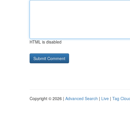
HTML is disabled
Copyright © 2026 |
Advanced Search
|
Live
|
Tag Clou