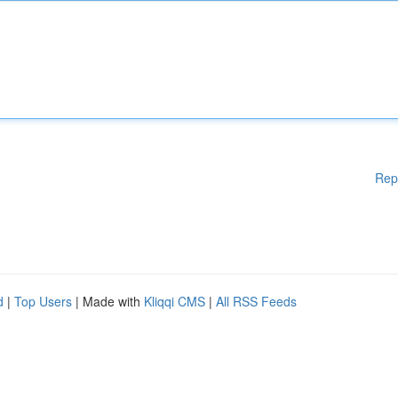
Rep
d
|
Top Users
| Made with
Kliqqi CMS
|
All RSS Feeds