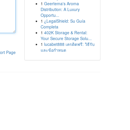
1
Geertema's Aroma
Distribution: A Luxury
Opportu...
1
¿LegalShield: Su Guía
Completa
1
402K Storage & Rental:
Your Secure Storage Solu...
1
lucabet888 เครดิตฟรี: วิธีรับ
และข้อกำหนด
ort Page