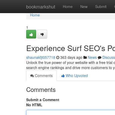
Home
bookmarkshut
Home
New
Submit
Home
1
Experience Surf SEO's P
shaunakfjt057718
363 days ago
News
Discuss
Unlock the true power of your website with a free trial
search engine rankings and drive more customers to your
Comments
Who Upvoted
Comments
Submit a Comment
No HTML