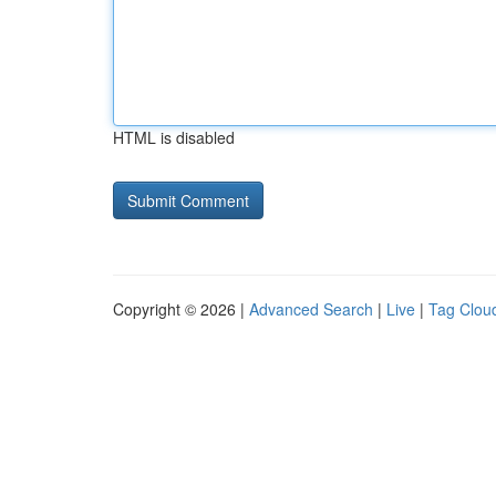
HTML is disabled
Copyright © 2026 |
Advanced Search
|
Live
|
Tag Clou