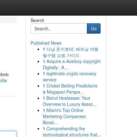
Search
Go
Published News
1
다낭 돈키호테: 베트남 여행
필수템 쇼핑 가이드
1
Acquire 4-Acetoxy copyright
Digitally : A ...
1
legitimate crypto recovery
climb
service
file
1
Cricket Betting Predictions
& Megapari Perspe...
1
Beirut Hostesses: Your
Overview to Luxury Assoc...
1
Miami's Top Online
Marketing Companies:
Boost...
1
Comprehending the
technological structures that...