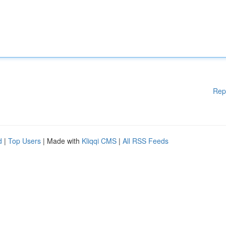
Rep
d
|
Top Users
| Made with
Kliqqi CMS
|
All RSS Feeds