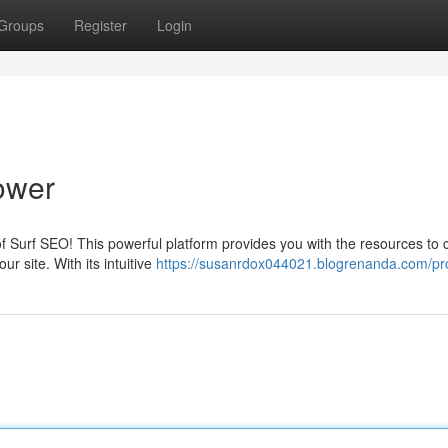
Groups
Register
Login
ower
 of Surf SEO! This powerful platform provides you with the resources to 
 site. With its intuitive
https://susanrdox044021.blogrenanda.com/pro