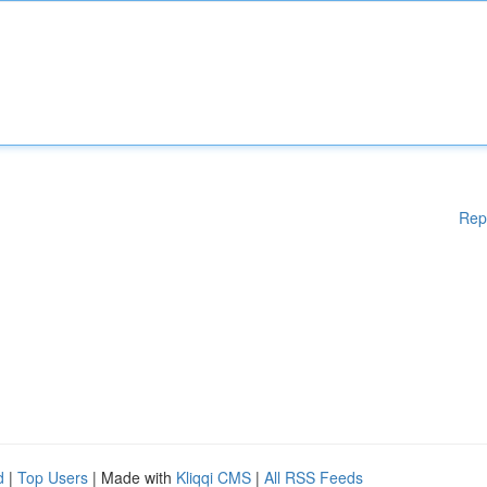
Rep
d
|
Top Users
| Made with
Kliqqi CMS
|
All RSS Feeds