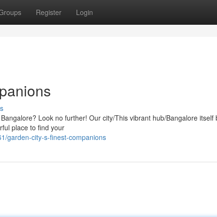
Groups
Register
Login
mpanions
s
 in Bangalore? Look no further! Our city/This vibrant hub/Bangalore itself
ful place to find your
1/garden-city-s-finest-companions