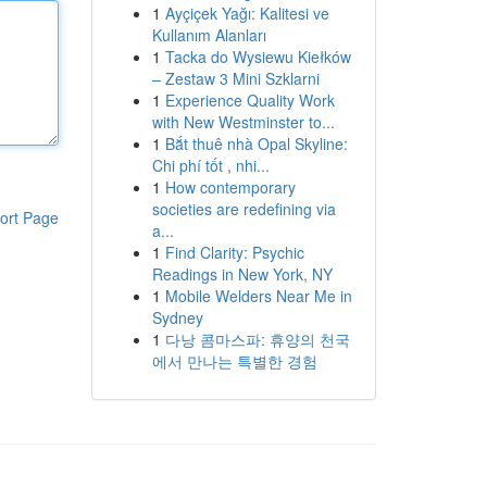
1
Ayçiçek Yağı: Kalitesi ve
Kullanım Alanları
1
Tacka do Wysiewu Kiełków
– Zestaw 3 Mini Szklarni
1
Experience Quality Work
with New Westminster to...
1
Bắt thuê nhà Opal Skyline:
Chi phí tốt , nhi...
1
How contemporary
societies are redefining via
ort Page
a...
1
Find Clarity: Psychic
Readings in New York, NY
1
Mobile Welders Near Me in
Sydney
1
다낭 콤마스파: 휴양의 천국
에서 만나는 특별한 경험