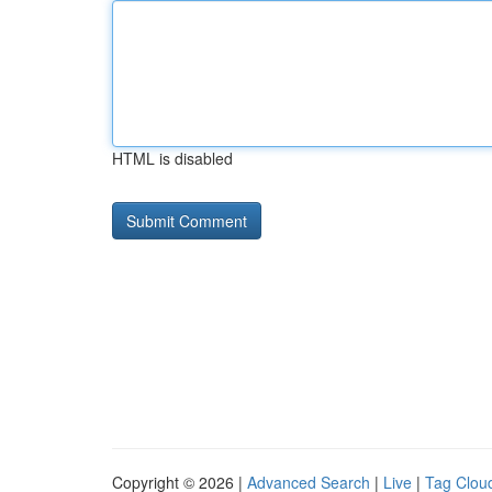
HTML is disabled
Copyright © 2026 |
Advanced Search
|
Live
|
Tag Clou