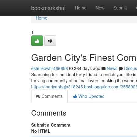
Home
bookmarkshut
Home
New
Submit
Home
1
Garden City's Finest Co
estelleowhr466656
364 days ago
News
Discus
Searching for the ideal furry friend to enrich your life
thriving community of animal lovers, making it a wonder
https://mariyahbgja318245.boyblogguide.com/3558926
Comments
Who Upvoted
Comments
Submit a Comment
No HTML