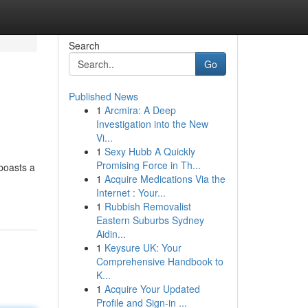
Search
Go
Published News
1
Arcmira: A Deep
Investigation into the New
Vi...
1
Sexy Hubb A Quickly
Promising Force in Th...
 boasts a
1
Acquire Medications Via the
Internet : Your...
1
Rubbish Removalist
Eastern Suburbs Sydney
Aidin...
1
Keysure UK: Your
Comprehensive Handbook to
K...
1
Acquire Your Updated
Profile and Sign-in ...