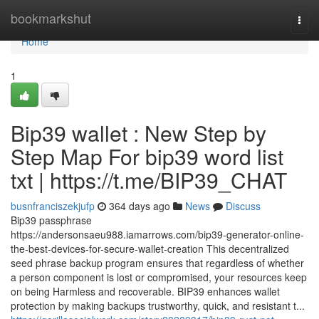
Home
bookmarkshut
Togg
navi
Home
1
Bip39 wallet : New Step by
Step Map For bip39 word list
txt | https://t.me/BIP39_CHAT
busnfranciszekjufp
364 days ago
News
Discuss
Bip39 passphrase
https://andersonsaeu988.iamarrows.com/bip39-generator-online-
the-best-devices-for-secure-wallet-creation This decentralized
seed phrase backup program ensures that regardless of whether
a person component is lost or compromised, your resources keep
on being Harmless and recoverable. BIP39 enhances wallet
protection by making backups trustworthy, quick, and resistant t...