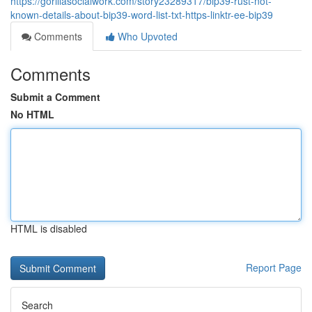
https://gorillasocialwork.com/story23289317/bip39-rust-not-
known-details-about-bip39-word-list-txt-https-linktr-ee-bip39
Comments
Who Upvoted
Comments
Submit a Comment
No HTML
HTML is disabled
Report Page
Search